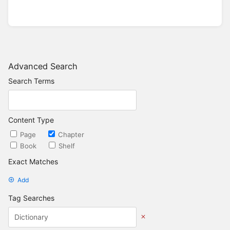
Advanced Search
Search Terms
Content Type
Page
Chapter
Book
Shelf
Exact Matches
Add
Tag Searches