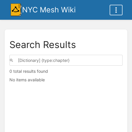
NYC Mesh Wiki
Search Results
0 total results found
No items available