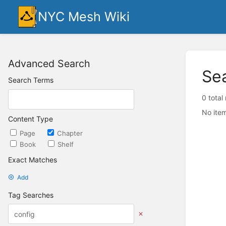
NYC Mesh Wiki
Advanced Search
Se
Search Terms
0 total
No item
Content Type
Page
Chapter
Book
Shelf
Exact Matches
Add
Tag Searches