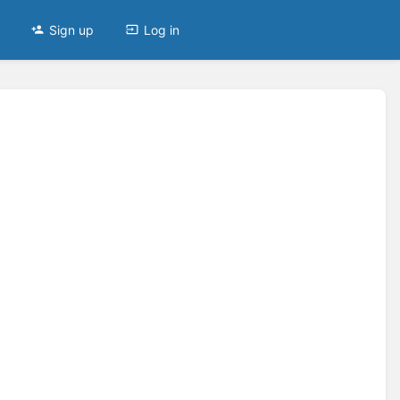
Sign up
Log in