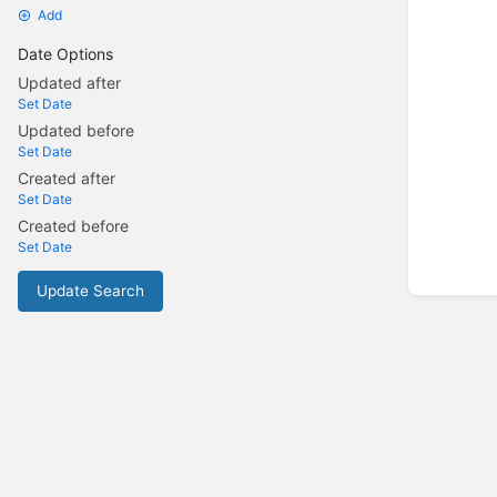
Add
Date Options
Updated after
Set Date
Updated before
Set Date
Created after
Set Date
Created before
Set Date
Update Search