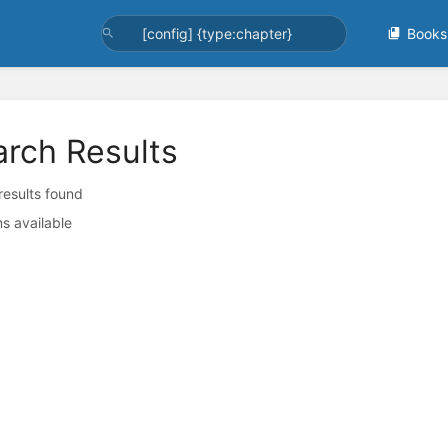
Books
arch Results
 results found
s available