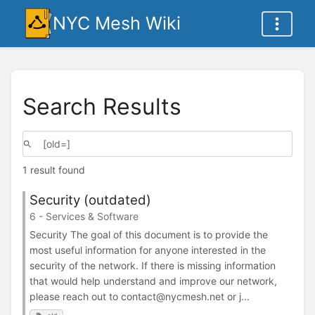
NYC Mesh Wiki
Search Results
1 result found
Security (outdated)
6 - Services & Software
Security The goal of this document is to provide the
most useful information for anyone interested in the
security of the network. If there is missing information
that would help understand and improve our network,
please reach out to contact@nycmesh.net or j...