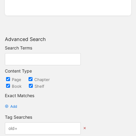
Advanced Search
Search Terms
Content Type
Page
Chapter
Book
Shelf
Exact Matches
Add
Tag Searches