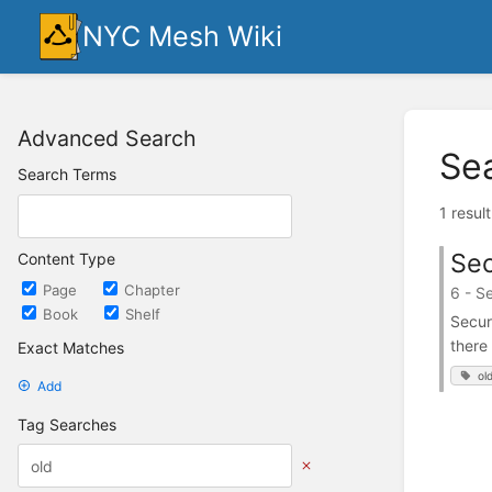
NYC Mesh Wiki
Advanced Search
Se
Search Terms
1 resul
Sec
Content Type
Page
Chapter
6 - S
Book
Shelf
Secur
there
Exact Matches
ol
Add
Tag Searches