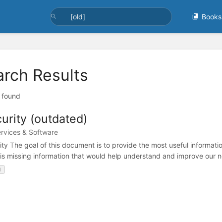
Books
arch Results
t found
urity (outdated)
ervices & Software
ity The goal of this document is to provide the most useful informatio
 is missing information that would help understand and improve our n
d