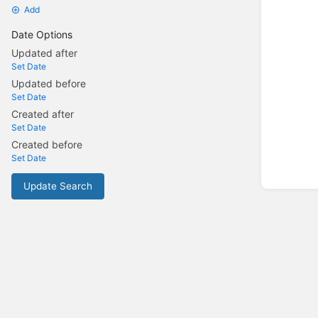
Add
Date Options
Updated after
Set Date
Updated before
Set Date
Created after
Set Date
Created before
Set Date
Update Search