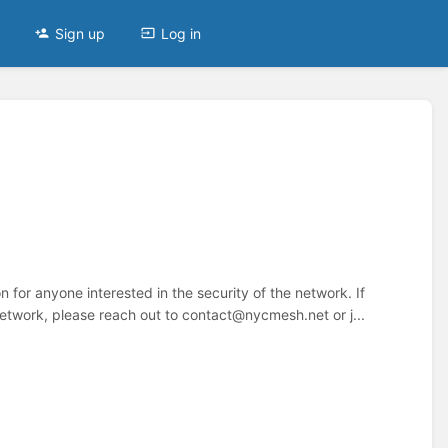
Sign up
Log in
n for anyone interested in the security of the network. If
etwork, please reach out to contact@nycmesh.net or j...