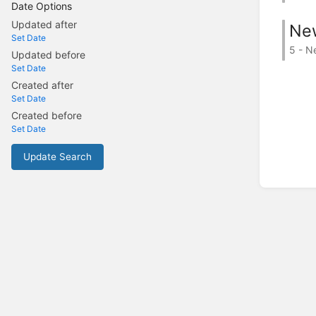
Date Options
Updated after
Ne
Set Date
5 - N
Updated before
Set Date
Created after
Set Date
Created before
Set Date
Update Search