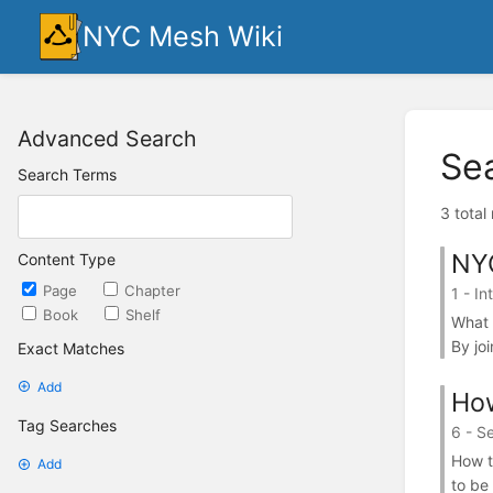
NYC Mesh Wiki
Advanced Search
Se
Search Terms
3 total
NY
Content Type
Page
Chapter
1 - In
Book
Shelf
What 
By jo
Exact Matches
Add
How
Tag Searches
6 - S
How t
Add
to be