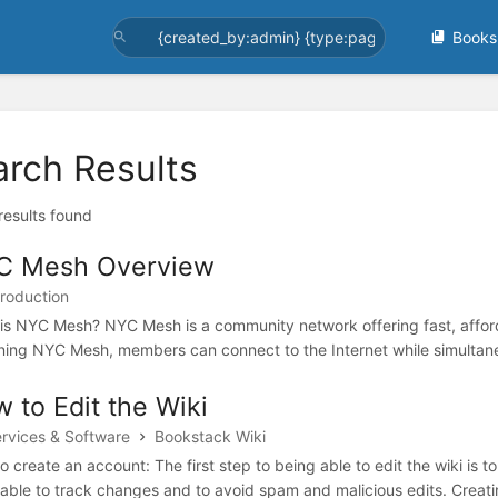
Books
arch Results
 results found
C Mesh Overview
troduction
is NYC Mesh? NYC Mesh is a community network offering fast, affordab
ining NYC Mesh, members can connect to the Internet while simultaneou
 to Edit the Wiki
ervices & Software
Bookstack Wiki
o create an account: The first step to being able to edit the wiki is 
 able to track changes and to avoid spam and malicious edits. Creati