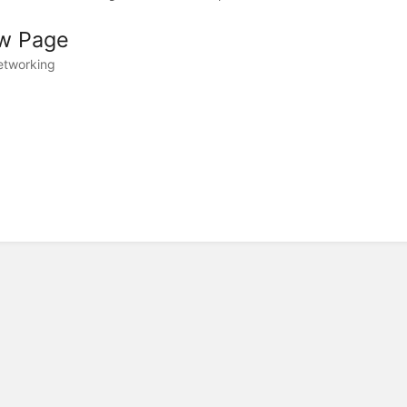
w Page
etworking