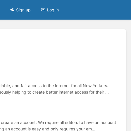
Sign up
Log in
le, and fair access to the Internet for all New Yorkers.
sly helping to create better internet access for their ...
to create an account. We require all editors to have an account
ng an account is easy and only requires your em...