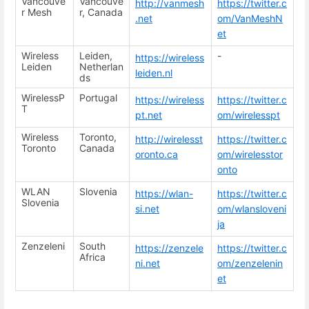
Vancouve
Vancouve
http://vanmesh
https://twitter.c
r Mesh
r, Canada
.net
om/VanMeshN
et
Wireless
Leiden,
-
https://wireless
Leiden
Netherlan
leiden.nl
ds
WirelessP
Portugal
https://wireless
https://twitter.c
T
pt.net
om/wirelesspt
Wireless
Toronto,
http://wirelesst
https://twitter.c
Toronto
Canada
oronto.ca
om/wirelesstor
onto
WLAN
Slovenia
https://wlan-
https://twitter.c
Slovenia
si.net
om/wlansloveni
ja
Zenzeleni
South
https://zenzele
https://twitter.c
Africa
ni.net
om/zenzelenin
et