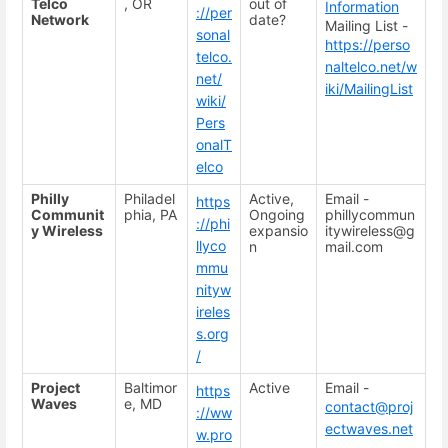
Telco
, OR
out of
Information
://per
Network
date?
Mailing List -
sonal
https://perso
telco.
naltelco.net/w
net/
iki/MailingList
wiki/
Pers
onalT
elco
Philly
Philadel
Active,
Email -
https
Communit
phia, PA
Ongoing
phillycommun
://phi
y Wireless
expansio
itywireless@g
llyco
n
mail.com
mmu
nityw
ireles
s.org
/
Project
Baltimor
Active
Email -
https
Waves
e, MD
contact@proj
://ww
ectwaves.net
w.pro