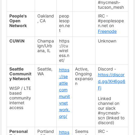
#nycmesh-
tucson_mesh
People's
Oakland
peop
IRC -
Open
, CA
lesop
#peoplesope
Network
en.ne
n.net on
t
Freenode
CUWiN
Champa
https
Unknown
ign/Urb
://cu
ana, IL
wirel
ess.n
et/
Seattle
Seattle,
Active,
Discord -
https
Communit
WA
Ongoing
https://discor
://se
y Network
expansio
d.gg/XH6gq6
attle
n
Fj
WISP / LTE
com
based
munit
community
Linked
internet
ynet
channel on
access
our slack
work.
#nycmesh-
org/
scn (linked to
discord)
Personal
Portland
Seems
IRC -
https