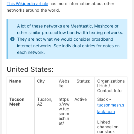
This Wikipedia article
has more information about other
networks around the world.
A lot of these networks are Meshtastic, Meshcore or
other similar protocol low bandwidth texting networks.
They are not what we would consider broadband
internet networks. See individual entries for notes on
each network.
United States:
Name
City
Webs
Status:
Organizationa
ite
l Hub /
Contact Info
Tucson
Tucson,
https
Active
Slack -
Mesh
AZ
://ww
tucsonmesh.s
w.tuc
lack.com
sonm
esh.n
Linked
et/
channel on
our slack