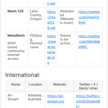
h.net
Mesh 129
Lane
Abandon
https
https://twitter
County,
ed
://me
.com/mesh12
Oregon
(Website
sh12
9net
is down)
9.net
MetaMesh
Pittsbur
Seems
https
https://twitter
g,
to be
://ww
.com/MetaMe
WISP
Pennsyl
active.
w.me
shWC
based
vania
community
tame
internet
sh.or
access
g
International:
Name
Location
Website
Twitter / X /
Slack/ other
Air-
Adelaide,
https://air-
https://twitter.c
Stream
Australia
stream.org
om/AirStreamW
iFi