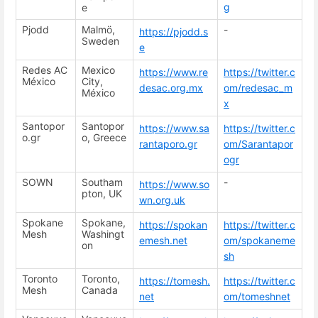
g
e
Pjodd
Malmö,
-
https://pjodd.s
Sweden
e
Redes AC
Mexico
https://www.re
https://twitter.c
México
City,
desac.org.mx
om/redesac_m
México
x
Santopor
Santopor
https://www.sa
https://twitter.c
o.gr
o, Greece
rantaporo.gr
om/Sarantapor
ogr
SOWN
Southam
-
https://www.so
pton, UK
wn.org.uk
Spokane
Spokane,
https://spokan
https://twitter.c
Mesh
Washingt
emesh.net
om/spokaneme
on
sh
Toronto
Toronto,
https://tomesh.
https://twitter.c
Mesh
Canada
net
om/tomeshnet