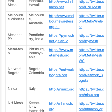
HNL
Honolulu,
http://www.hnl
https://twitter.c
Mesh
Hawaii
mesh.net
om/HNLMesh
Melbourn
Melbourn
http://www.mel
https://twitter.c
e Wireless
e,
bournewireless.
om/MelbWirele
Australia
org.au
ss
Meshnet
Pondiche
https://pymesh
https://twitter.c
PY
rry, India
net.gitlab.io
om/pymesh
MetaMes
Pittsburg,
https://www.m
https://twitter.c
h
Pennsylv
etamesh.org
om/MetaMesh
ania
WC
Network
Bogota,
https://network
https://twitter.c
Bogota
Colombia
bogota.org
om/Network_B
ogota
Ninux
Italy
http://ninux.org
https://twitter.c
om/ninuxorg
NH Mesh
Keene,
http://nhmesh.
https://twitter.c
New
org
om/nhmesh_or
Hampshir