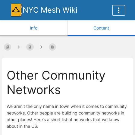
NYC Mesh Wiki
Info
Content
Other Community
Networks
We aren't the only name in town when it comes to community
networks. Other people are building community networks in
other places! Here's a short list of networks that we know
about in the US.