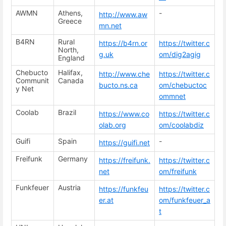
AWMN
Athens,
-
http://www.aw
Greece
mn.net
B4RN
Rural
https://b4rn.or
https://twitter.c
North,
g.uk
om/dig2agig
England
Chebucto
Halifax,
http://www.che
https://twitter.c
Communit
Canada
bucto.ns.ca
om/chebuctoc
y Net
ommnet
Coolab
Brazil
https://www.co
https://twitter.c
olab.org
om/coolabdiz
Guifi
Spain
-
https://guifi.net
Freifunk
Germany
https://freifunk.
https://twitter.c
net
om/freifunk
Funkfeuer
Austria
https://funkfeu
https://twitter.c
er.at
om/funkfeuer_a
t