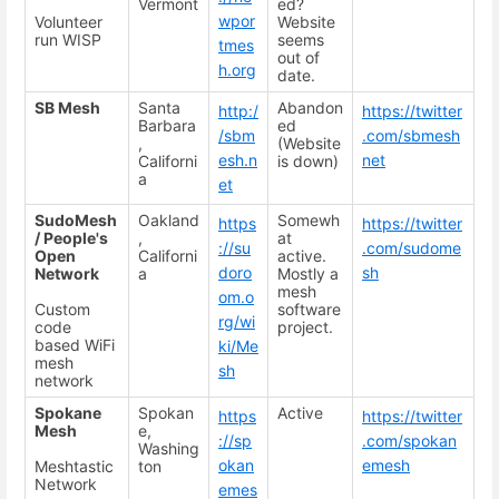
Vermont
ed?
wpor
Volunteer
Website
run WISP
seems
tmes
out of
h.org
date.
SB Mesh
Santa
Abandon
http:/
https://twitter
Barbara
ed
/sbm
.com/sbmesh
,
(Website
esh.n
net
Californi
is down)
a
et
SudoMesh
Oakland
Somewh
https
https://twitter
/ People's
,
at
://su
.com/sudome
Open
Californi
active.
doro
sh
Network
a
Mostly a
mesh
om.o
Custom
software
rg/wi
code
project.
based WiFi
ki/Me
mesh
sh
network
Spokane
Spokan
Active
https
https://twitter
Mesh
e,
://sp
.com/spokan
Washing
okan
emesh
Meshtastic
ton
Network
emes