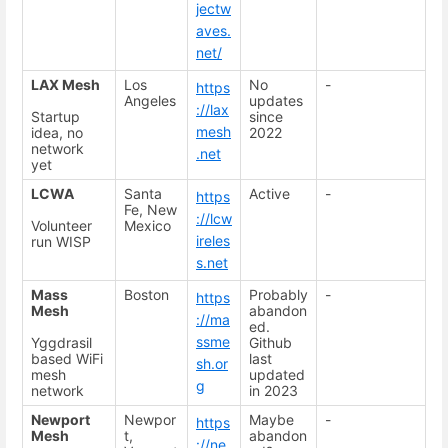
jectw
aves.
net/
LAX Mesh
Los
No
-
https
Angeles
updates
://lax
Startup
since
mesh
idea, no
2022
network
.net
yet
LCWA
Santa
Active
-
https
Fe, New
://lcw
Volunteer
Mexico
ireles
run WISP
s.net
Mass
Boston
Probably
-
https
Mesh
abandon
://ma
ed.
ssme
Yggdrasil
Github
based WiFi
last
sh.or
mesh
updated
g
network
in 2023
Newport
Newpor
Maybe
-
https
Mesh
t,
abandon
://ne