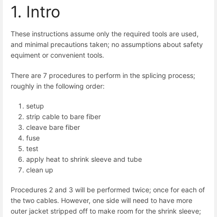
1. Intro
These instructions assume only the required tools are used,
and minimal precautions taken; no assumptions about safety
equiment or convenient tools.
There are 7 procedures to perform in the splicing process;
roughly in the following order:
setup
strip cable to bare fiber
cleave bare fiber
fuse
test
apply heat to shrink sleeve and tube
clean up
Procedures 2 and 3 will be performed twice; once for each of
the two cables. However, one side will need to have more
outer jacket stripped off to make room for the shrink sleeve;