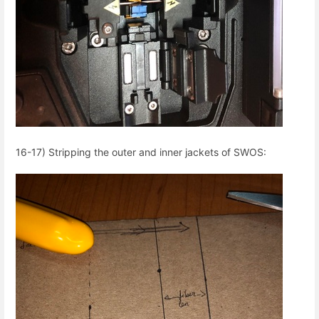
16-17) Stripping the outer and inner jackets of SWOS: