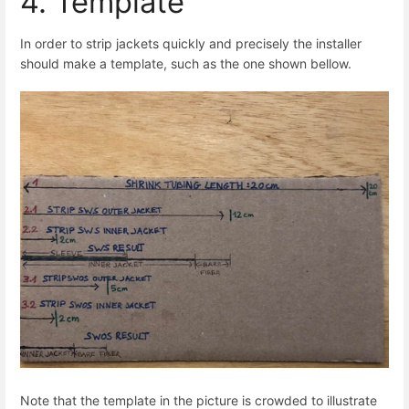
4. Template
In order to strip jackets quickly and precisely the installer
should make a template, such as the one shown bellow.
Note that the template in the picture is crowded to illustrate