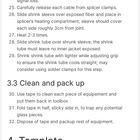
signal loss.
Carefully release each cable from splicer clamps.
Slide shrink sleeve over exposed fiber and place in
splicer's heating compartment; sleeve should cover
each side roughly 3cm from joint.
Heat 2-3 times.
Slide shrink tube over shrunk sleeve; the shrink
tube must leave no inner jacket exposed.
Shrink shrink tube with lighter while adjusting grip
to ensure the shrink tube cools straight; may
consider using solder clamps for this step.
3.3 Clean and pack up
Use tape to clean each piece of equipement and
put them back in toolbox
Fold tape in half, sticky side in, to trap any potential
glass pieces.
Dispose of tape and packup rest of equipment.