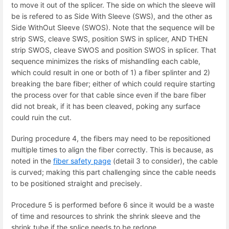
to move it out of the splicer. The side on which the sleeve will
be is refered to as Side With Sleeve (SWS), and the other as
Side WithOut Sleeve (SWOS). Note that the sequence will be
strip SWS, cleave SWS, position SWS in splicer, AND THEN
strip SWOS, cleave SWOS and position SWOS in splicer. That
sequence minimizes the risks of mishandling each cable,
which could result in one or both of 1) a fiber splinter and 2)
breaking the bare fiber; either of which could require starting
the process over for that cable since even if the bare fiber
did not break, if it has been cleaved, poking any surface
could ruin the cut.
During procedure 4, the fibers may need to be repositioned
multiple times to align the fiber correctly. This is because, as
noted in the
fiber safety page
(detail 3 to consider), the cable
is curved; making this part challenging since the cable needs
to be positioned straight and precisely.
Procedure 5 is performed before 6 since it would be a waste
of time and resources to shrink the shrink sleeve and the
shrink tube if the splice needs to be redone.