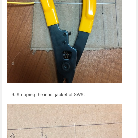
Stripping the inner jacket of SWS: