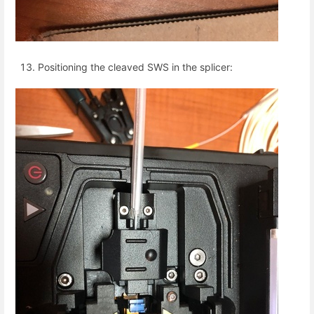
Positioning the cleaved SWS in the splicer: