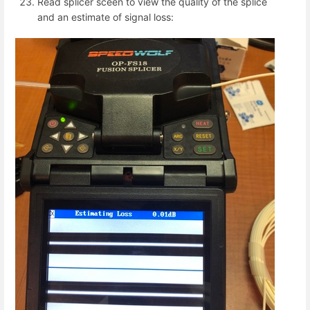
Read splicer sceen to view the quality of the splice
and an estimate of signal loss: