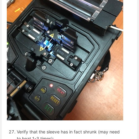
Verify that the sleeve has in fact shrunk (may need
to heat 1-3 times):