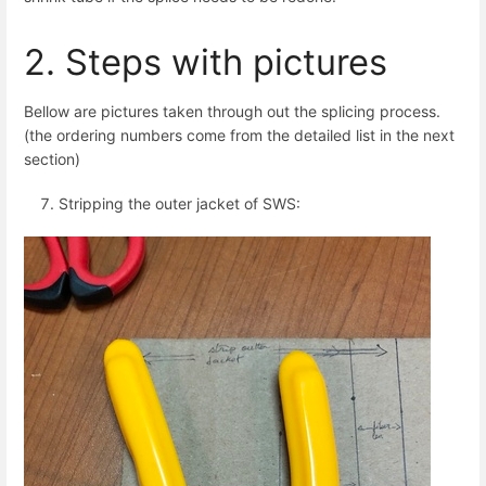
2. Steps with pictures
Bellow are pictures taken through out the splicing process.
(the ordering numbers come from the detailed list in the next
section)
Stripping the outer jacket of SWS: