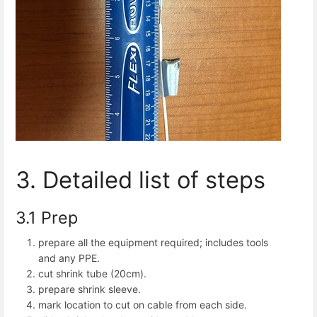
3. Detailed list of steps
3.1 Prep
prepare all the equipment required; includes tools
and any PPE.
cut shrink tube (20cm).
prepare shrink sleeve.
mark location to cut on cable from each side.