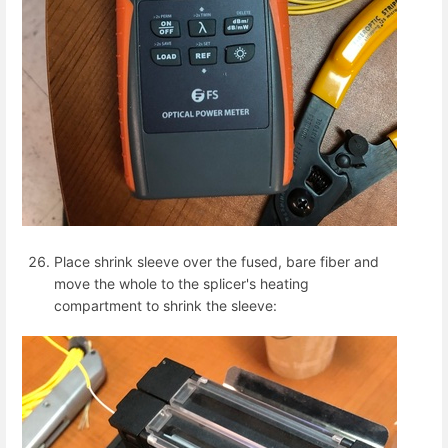
Place shrink sleeve over the fused, bare fiber and
move the whole to the splicer's heating
compartment to shrink the sleeve: