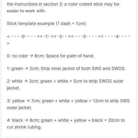
the instructions in section 3; a color coded stick may be
easier to work with.
Stick template example (1 dash = 1cm):
< - - - -0- - - - >< -1- >< -2- - >< - - -3- - - - >< - - - -4- - - -
>
0: no color -> 8cm; Space for palm of hand.
1: green -> 2cm; Strip inner jacket of both SWS and SWOS.
2: white -> 3cm; green + white = 5cm to strip SWOS outer
jacket.
3: yellow -> 7cm; green + white + yellow = 12cm to strip SWS
outer jacket.
4: black -> 8cm; green + white + yellow + black = 20cm to
cut shrink tubing.