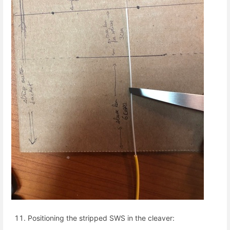
Positioning the stripped SWS in the cleaver: