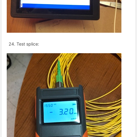
Test splice: