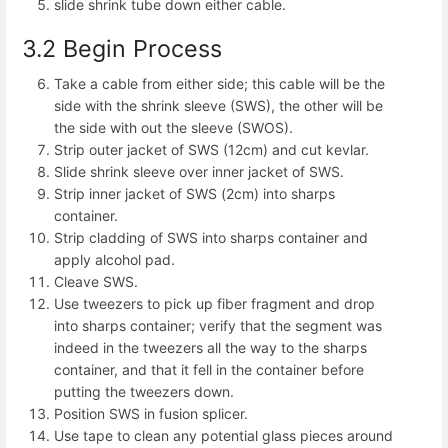
slide shrink tube down either cable.
3.2 Begin Process
Take a cable from either side; this cable will be the
side with the shrink sleeve (SWS), the other will be
the side with out the sleeve (SWOS).
Strip outer jacket of SWS (12cm) and cut kevlar.
Slide shrink sleeve over inner jacket of SWS.
Strip inner jacket of SWS (2cm) into sharps
container.
Strip cladding of SWS into sharps container and
apply alcohol pad.
Cleave SWS.
Use tweezers to pick up fiber fragment and drop
into sharps container; verify that the segment was
indeed in the tweezers all the way to the sharps
container, and that it fell in the container before
putting the tweezers down.
Position SWS in fusion splicer.
Use tape to clean any potential glass pieces around