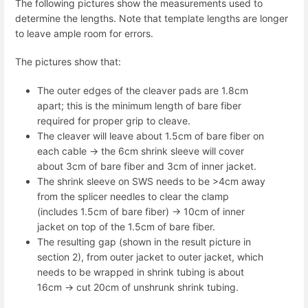
The following pictures show the measurements used to
determine the lengths. Note that template lengths are longer
to leave ample room for errors.
The pictures show that:
The outer edges of the cleaver pads are 1.8cm
apart; this is the minimum length of bare fiber
required for proper grip to cleave.
The cleaver will leave about 1.5cm of bare fiber on
each cable -> the 6cm shrink sleeve will cover
about 3cm of bare fiber and 3cm of inner jacket.
The shrink sleeve on SWS needs to be >4cm away
from the splicer needles to clear the clamp
(includes 1.5cm of bare fiber) -> 10cm of inner
jacket on top of the 1.5cm of bare fiber.
The resulting gap (shown in the result picture in
section 2), from outer jacket to outer jacket, which
needs to be wrapped in shrink tubing is about
16cm -> cut 20cm of unshrunk shrink tubing.