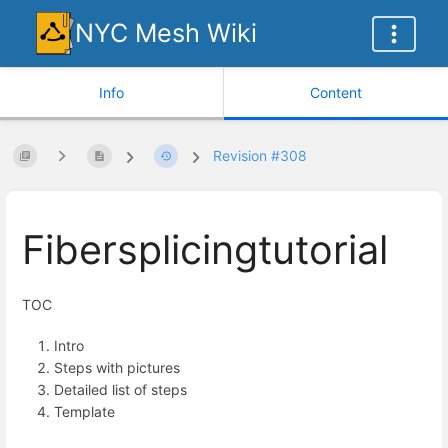
NYC Mesh Wiki
Info
Content
Revision #308
Fibersplicingtutorial
TOC
Intro
Steps with pictures
Detailed list of steps
Template