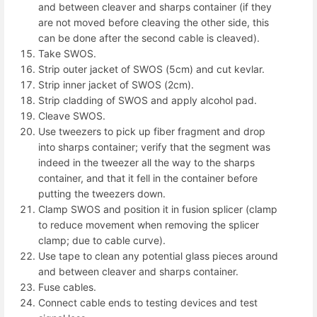
and between cleaver and sharps container (if they
are not moved before cleaving the other side, this
can be done after the second cable is cleaved).
Take SWOS.
Strip outer jacket of SWOS (5cm) and cut kevlar.
Strip inner jacket of SWOS (2cm).
Strip cladding of SWOS and apply alcohol pad.
Cleave SWOS.
Use tweezers to pick up fiber fragment and drop
into sharps container; verify that the segment was
indeed in the tweezer all the way to the sharps
container, and that it fell in the container before
putting the tweezers down.
Clamp SWOS and position it in fusion splicer (clamp
to reduce movement when removing the splicer
clamp; due to cable curve).
Use tape to clean any potential glass pieces around
and between cleaver and sharps container.
Fuse cables.
Connect cable ends to testing devices and test