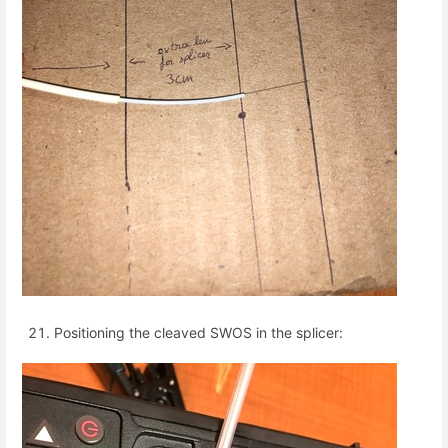
Positioning the cleaved SWOS in the splicer: