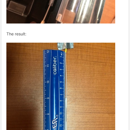
The result: