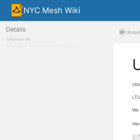
NYC Mesh Wiki
Details
Ubiquit
Revision #6
Created
2 years ago
by
Lydon Thorpe
U
Ubi
LTU
We 
Her