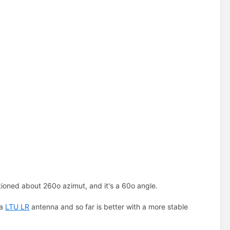
itioned about 260o azimut, and it's a 60o angle.
 a
LTU LR
antenna and so far is better with a more stable