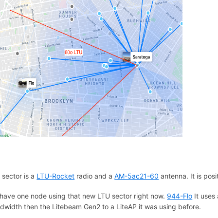
 sector is a
LTU-Rocket
radio and a
AM-5ac21-60
antenna. It is pos
have one node using that new LTU sector right now.
944-Flo
It uses
dwidth then the Litebeam Gen2 to a LiteAP it was using before.