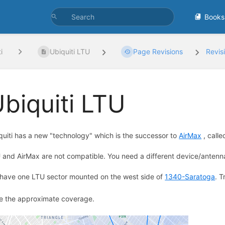
Books
i
Ubiquiti LTU
Page Revisions
Revis
biquiti LTU
quiti has a new "technology" which is the successor to
AirMax
, call
 and AirMax are not compatible. You need a different device/antenna
have one LTU sector mounted on the west side of
1340-Saratoga
. T
e the approximate coverage.