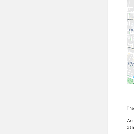
The
We 
ban