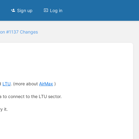
Sign up
Log in
ion #1137 Changes
ed
LTU
. (more about
AirMax
)
 to connect to the LTU sector.
ry it.