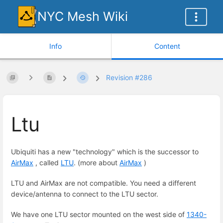
NYC Mesh Wiki
Info
Content
Revision #286
Ltu
Ubiquiti has a new "technology" which is the successor to
AirMax
, called
LTU
. (more about
AirMax
)
LTU and AirMax are not compatible. You need a different
device/antenna to connect to the LTU sector.
We have one LTU sector mounted on the west side of
1340-