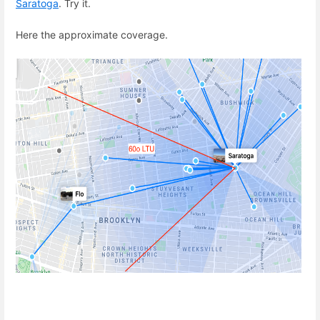
Saratoga
. Try it.
Here the approximate coverage.