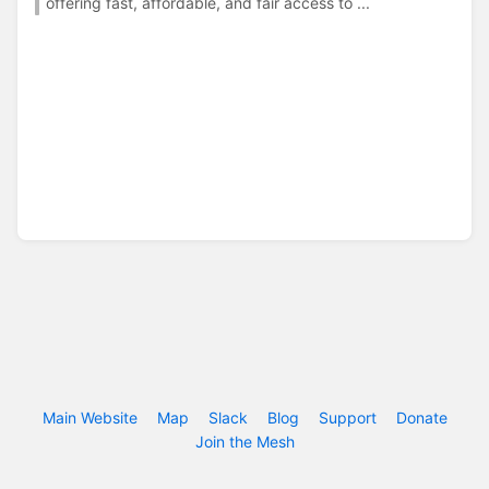
offering fast, affordable, and fair access to ...
Main Website
Map
Slack
Blog
Support
Donate
Join the Mesh