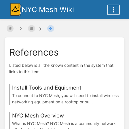
NYC Mesh Wiki
References
Listed below is all the known content in the system that
links to this item.
Install Tools and Equipment
To connect to NYC Mesh, you will need to install wireless
networking equipment on a rooftop or ou...
NYC Mesh Overview
What is NYC Mesh? NYC Mesh is a community network