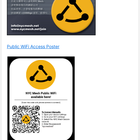
Public WiFi Access Poster