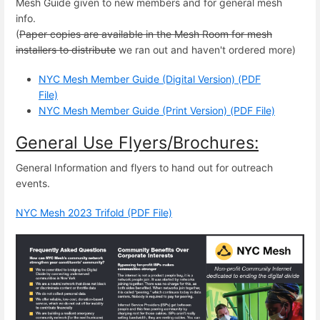
Mesh Guide given to new members and for general mesh
info.
(
Paper copies are available in the Mesh Room for mesh
installers to distribute
we ran out and haven't ordered more)
NYC Mesh Member Guide (Digital Version) (PDF
File)
NYC Mesh Member Guide (Print Version) (PDF File)
General Use Flyers/Brochures:
General Information and flyers to hand out for outreach
events.
NYC Mesh 2023 Trifold (PDF File)