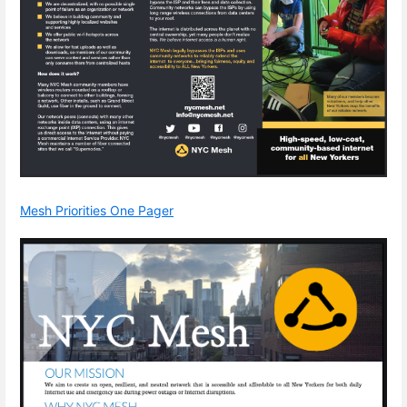
Mesh Priorities One Pager