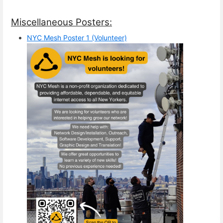
Miscellaneous Posters:
NYC Mesh Poster 1 (Volunteer)