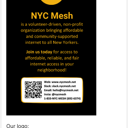
Our logo: