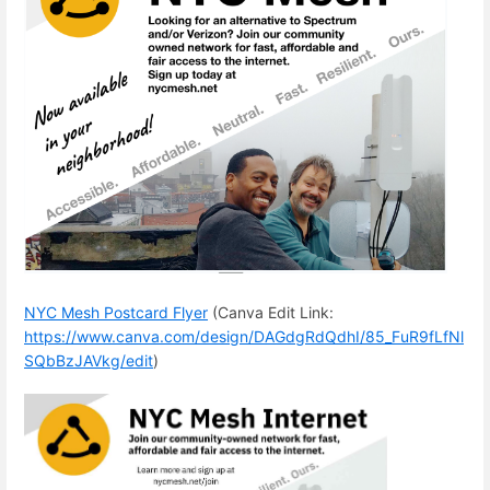
NYC Mesh Postcard Flyer
(Canva Edit Link:
https://www.canva.com/design/DAGdgRdQdhI/85_FuR9fLfNl
SQbBzJAVkg/edit
)