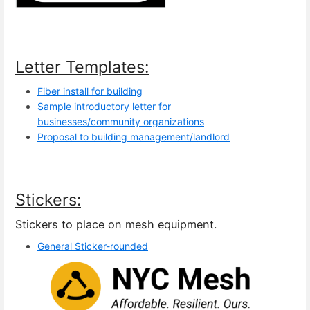
Letter Templates:
Fiber install for building
Sample introductory letter for
businesses/community organizations
Proposal to building management/landlord
Stickers:
Stickers to place on mesh equipment.
General Sticker-rounded