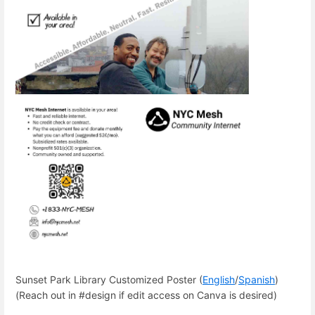
Sunset Park Library Customized Poster (
English
/
Spanish
)
(Reach out in #design if edit access on Canva is desired)