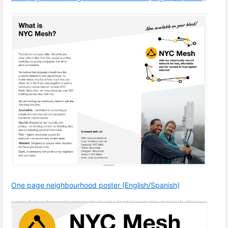
One page neighbourhood poster (English/Spanish)