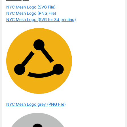
NYC Mesh Logo (SVG File)
NYC Mesh Logo (PNG File)
NYC Mesh Logo (SVG for 3d printing)
NYC Mesh Logo grey (PNG File)