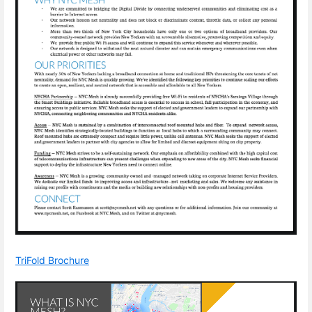
TriFold Brochure