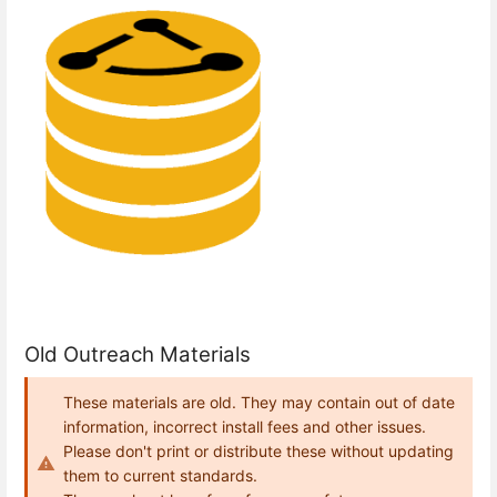
Old Outreach Materials
These materials are old. They may contain out of date
information, incorrect install fees and other issues.
Please don't print or distribute these without updating
them to current standards.