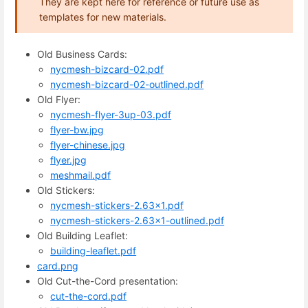
They are kept here for reference or future use as
templates for new materials.
Old Business Cards:
nycmesh-bizcard-02.pdf
nycmesh-bizcard-02-outlined.pdf
Old Flyer:
nycmesh-flyer-3up-03.pdf
flyer-bw.jpg
flyer-chinese.jpg
flyer.jpg
meshmail.pdf
Old Stickers:
nycmesh-stickers-2.63x1.pdf
nycmesh-stickers-2.63x1-outlined.pdf
Old Building Leaflet:
building-leaflet.pdf
card.png
Old Cut-the-Cord presentation:
cut-the-cord.pdf