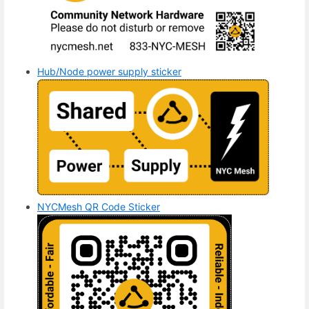
Hub/Node power supply sticker
NYCMesh QR Code Sticker