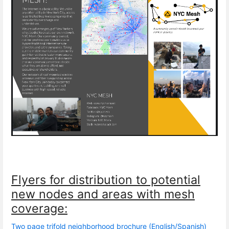
Flyers for distribution to potential
new nodes and areas with mesh
coverage:
Two page trifold neighborhood brochure (English/Spanish)