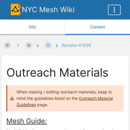
NYC Mesh Wiki
Info
Content
Revision #1838
Outreach Materials
When making / editing outreach materials, keep in
mind the guidelines listed on the
Outreach Material
Guidelines
page.
Mesh Guide: