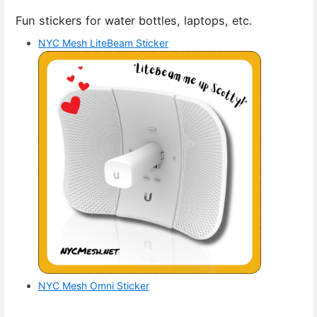
Fun stickers for water bottles, laptops, etc.
NYC Mesh LiteBeam Sticker
NYC Mesh Omni Sticker