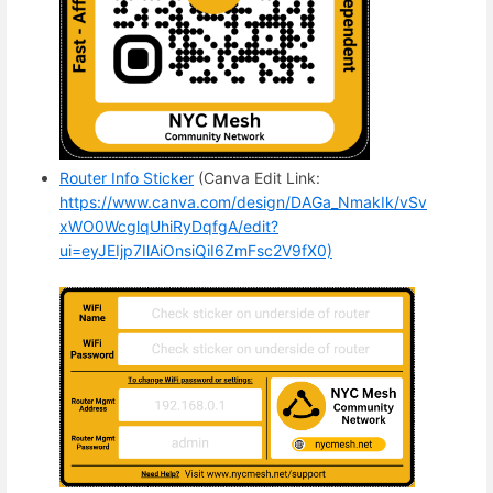
Router Info Sticker
(Canva Edit Link:
https://www.canva.com/design/DAGa_NmakIk/vSv
xWO0WcglqUhiRyDqfgA/edit?
ui=eyJEIjp7IlAiOnsiQiI6ZmFsc2V9fX0)