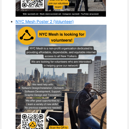
NYC Mesh Poster 2 (Volunteer)