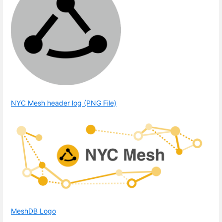
NYC Mesh header log (PNG File)
MeshDB Logo