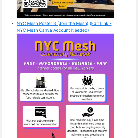
NYC Mesh Poster 3 (Join the Mesh)
(Edit Link -
NYC Mesh Canva Account Needed)