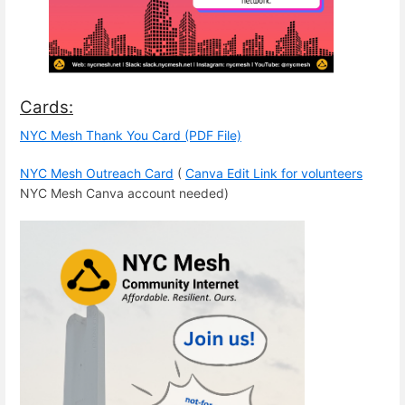
Cards:
NYC Mesh Thank You Card (PDF File)
NYC Mesh Outreach Card
(
Canva Edit Link for volunteers
NYC Mesh Canva account needed)