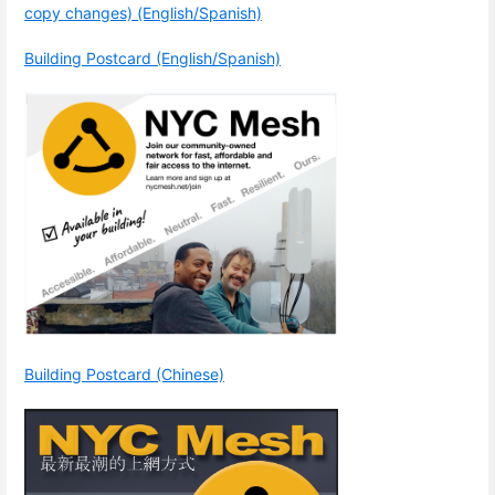
copy changes) (English/Spanish)
Building Postcard (English/Spanish)
Building Postcard (Chinese)