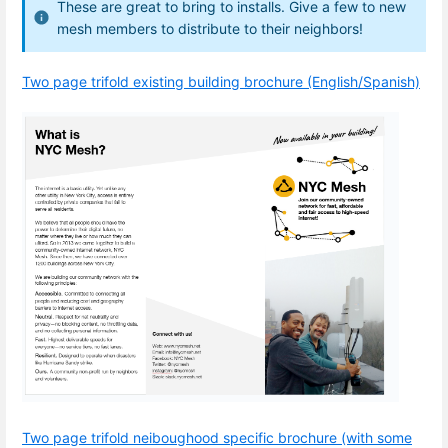
These are great to bring to installs. Give a few to new
mesh members to distribute to their neighbors!
Two page trifold existing building brochure (English/Spanish)
Two page trifold neiboughood specific brochure (with some