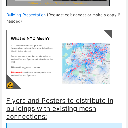
Building Presentation
(Request edit access or make a copy if
needed)
Flyers and Posters to distribute in
buildings with existing mesh
connections: