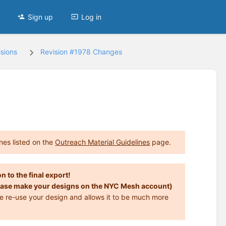
Sign up
Log in
sions
Revision #1978 Changes
nes listed on the
Outreach Material Guidelines
page.
n to the final export!
 Please make your designs on the NYC Mesh account)
ise re-use your design and allows it to be much more