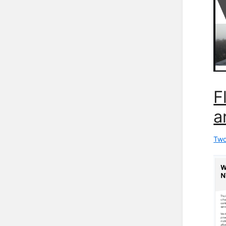
F
a
Two