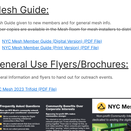
esh Guide:
h Guide given to new members and for general mesh info.
er copies are available in the Mesh Room for mesh installers to distr
NYC Mesh Member Guide (Digital Version) (PDF File)
NYC Mesh Member Guide (Print Version) (PDF File)
eneral Use Flyers/Brochures:
eral Information and flyers to hand out for outreach events.
 Mesh 2023 Trifold (PDF File)