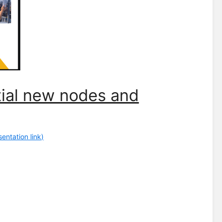
ntial new nodes and
entation link)