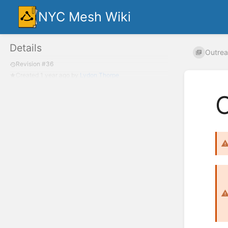
NYC Mesh Wiki
Details
Outrea
Revision #36
Created
1 year ago
by
Lydon Thorpe
O