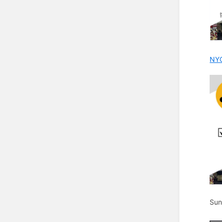
NYC
Sun