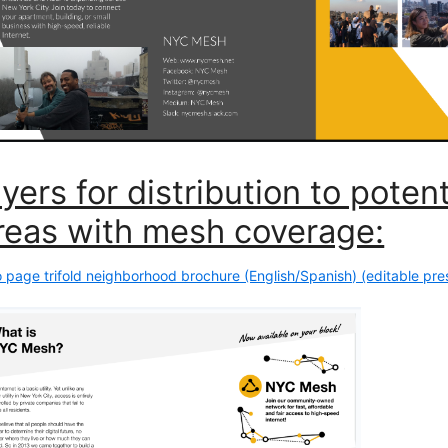
lyers for distribution to pote
reas with mesh coverage:
 page trifold neighborhood brochure (English/Spanish) (editable pres