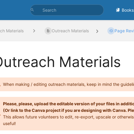
Books
ch Materials
Outreach Materials
Page Revi
utreach Materials
When making / editing outreach materials, keep in mind the guideli
Please, please, upload the editable version of your files in additio
(Or link to the Canva project if you are designing with Canva.
This allows future volunteers to edit, re-export, upscale or otherw
useful!