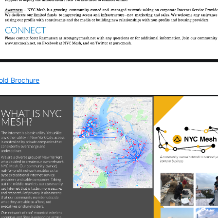
Fold Brochure