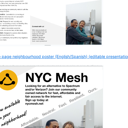
 page neighbourhood poster (English/Spanish) (editable presentation