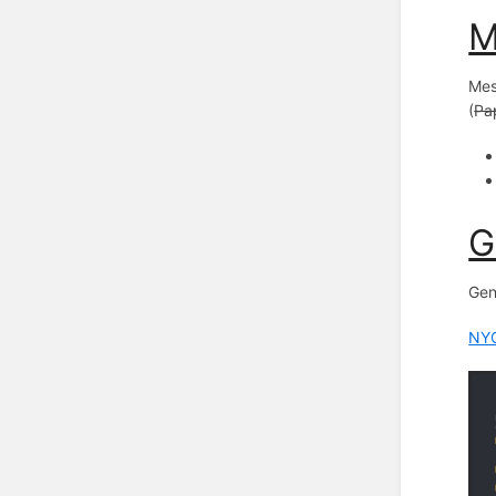
M
Mes
(
Pap
G
Gen
NYC