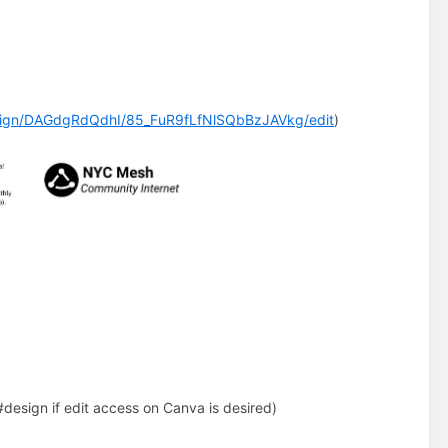
sign/DAGdgRdQdhI/85_FuR9fLfNlSQbBzJAVkg/edit
)
#design if edit access on Canva is desired)