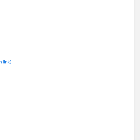
 link)