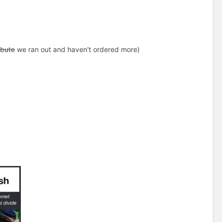
ibute
we ran out and haven't ordered more)