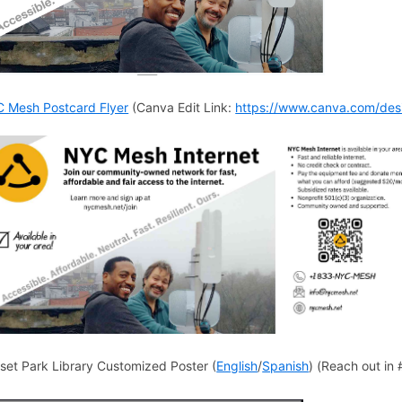
 Mesh Postcard Flyer
(Canva Edit Link:
https://www.canva.com/de
set Park Library Customized Poster (
English
/
Spanish
) (Reach out in 