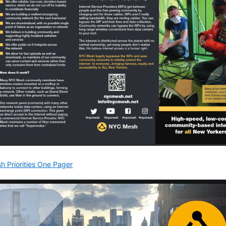
h Priorities One Pager