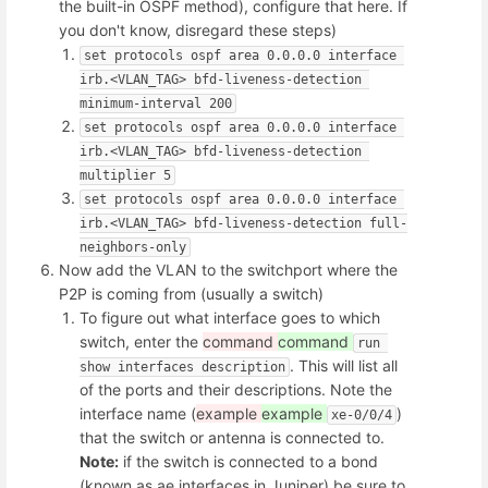
the built-in OSPF method), configure that here. If
you don't know, disregard these steps)
set protocols ospf area 0.0.0.0 interface 
irb.<VLAN_TAG> bfd-liveness-detection 
minimum-interval 200
set protocols ospf area 0.0.0.0 interface 
irb.<VLAN_TAG> bfd-liveness-detection 
multiplier 5
set protocols ospf area 0.0.0.0 interface 
irb.<VLAN_TAG> bfd-liveness-detection full-
neighbors-only
Now add the VLAN to the switchport where the
P2P is coming from (usually a switch)
To figure out what interface goes to which
switch, enter the
command
command
run 
. This will list all
show interfaces description
of the ports and their descriptions. Note the
interface name (
example
example
)
xe-0/0/4
that the switch or antenna is connected to.
Note:
if the switch is connected to a bond
(known as ae interfaces in Juniper) be sure to