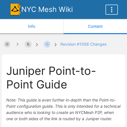
NYC Mesh Wiki
Info
Content
Revision #1098 Changes
Juniper Point-to-
Point Guide
Note: This guide is even further in-depth than the Point-to-
Point configuration guide. This is only intended for a technical
audience who is looking to create an NYCMesh P2P, when
one or both sides of the link is routed by a Juniper router.