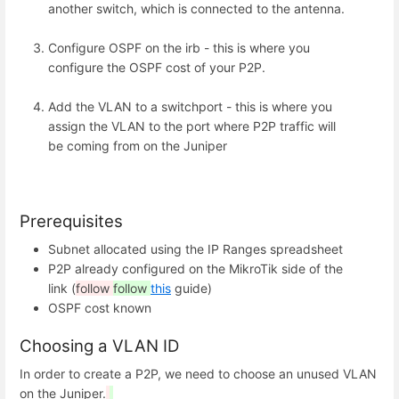
another switch, which is connected to the antenna.
Configure OSPF on the irb - this is where you
configure the OSPF cost of your P2P.
Add the VLAN to a switchport - this is where you
assign the VLAN to the port where P2P traffic will
be coming from on the Juniper
Prerequisites
Subnet allocated using the IP Ranges spreadsheet
P2P already configured on the MikroTik side of the
link (
follow
follow
this
guide)
OSPF cost known
Choosing a VLAN ID
In order to create a P2P, we need to choose an unused VLAN
on the Juniper.