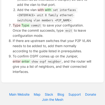
add the vlan to that port.
Add the vlan
with
with
set interfaces 
<INTERFACE> unit 0 family ethernet-
switching vlan members <P2P_NAME>
Type
Type
to save your configuration.
commit
Once the commit succeeds, type
to leave
exit
configuration mode.
If there are upstream switches that your P2P VLAN
needs to be added to, add them normally
according to the guide listed in prerequisites.
To confirm OSPF comes up on the Juniper,
enter
enter
, and the router will
show ospf neighbor
give you a list of neighbors, and their connected
interfaces.
Main Website
Map
Slack
Blog
Support
Donate
Join the Mesh