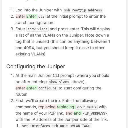
Log into the Juniper with
ssh root@ip_address
Enter
Enter
at the initial prompt to enter the
cli
switch configuration
Enter
and press enter. This will display
show vlans
a list of all the VLANs on the Juniper. Note down a
tag that is unused (this can be anything between 1
and 4094, but you should keep it close to other
existing VLANs)
Configuring the Juniper
At the main Juniper CLI prompt (where you should
be after entering
above),
show vlans
enter
enter
to start configuring the
configure
router.
First, we'll create the irb. Enter the following
commands,
replacing
replacing
with
<P2P_NAME>
the name of your P2P link,
and
and
<IP_ADDRESS>
with the IP address of the Juniper side of the link.
set interfaces irb unit <VLAN_TAG> 