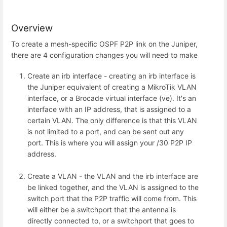
Overview
To create a mesh-specific OSPF P2P link on the Juniper,
there are 4 configuration changes you will need to make
Create an irb interface - creating an irb interface is
the Juniper equivalent of creating a MikroTik VLAN
interface, or a Brocade virtual interface (ve). It's an
interface with an IP address, that is assigned to a
certain VLAN. The only difference is that this VLAN
is not limited to a port, and can be sent out any
port. This is where you will assign your /30 P2P IP
address.
Create a VLAN - the VLAN and the irb interface are
be linked together, and the VLAN is assigned to the
switch port that the P2P traffic will come from. This
will either be a switchport that the antenna is
directly connected to, or a switchport that goes to