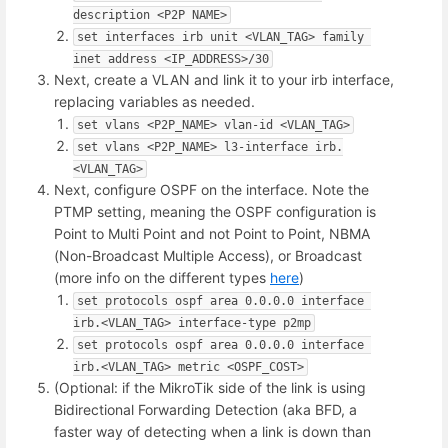
description <P2P NAME>
set interfaces irb unit <VLAN_TAG> family 
inet address <IP_ADDRESS>/30
Next, create a VLAN and link it to your irb interface,
replacing variables as needed.
set vlans <P2P_NAME> vlan-id <VLAN_TAG>
set vlans <P2P_NAME> l3-interface irb.
<VLAN_TAG>
Next, configure OSPF on the interface. Note the
PTMP setting, meaning the OSPF configuration is
Point to Multi Point and not Point to Point, NBMA
(Non-Broadcast Multiple Access), or Broadcast
(more info on the different types
here
)
set protocols ospf area 0.0.0.0 interface 
irb.<VLAN_TAG> interface-type p2mp
set protocols ospf area 0.0.0.0 interface 
irb.<VLAN_TAG> metric <OSPF_COST>
(Optional: if the MikroTik side of the link is using
Bidirectional Forwarding Detection (aka BFD, a
faster way of detecting when a link is down than