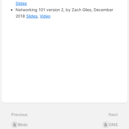
Slides
Networking 101 version 2, by Zach Giles, December
2018
Slides
,
Video
Enter
section
select
mode
Previous
Next
Birdc
DNS