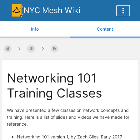
NYC Mesh Wiki
Info
Content
Networking 101
Training Classes
We have presented a few classes on network concepts and
training. Here is a list of slides and videos we have made for
reference.
Networking 101 version 1, by Zach Giles, Early 2017