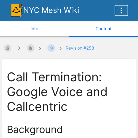
NYC Mesh Wiki
Info
Content
Revision #258
Call Termination:
Google Voice and
Callcentric
Background