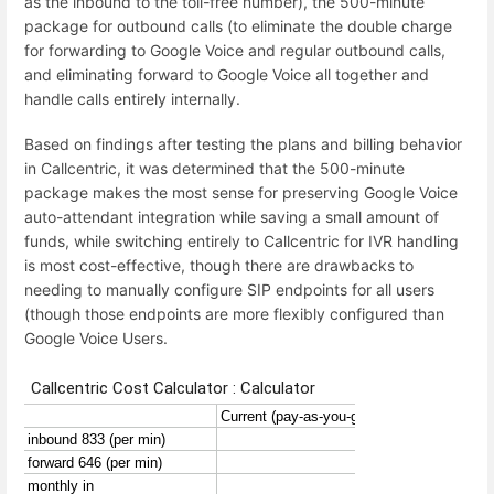
as the inbound to the toll-free number), the 500-minute
package for outbound calls (to eliminate the double charge
for forwarding to Google Voice and regular outbound calls,
and eliminating forward to Google Voice all together and
handle calls entirely internally.
Based on findings after testing the plans and billing behavior
in Callcentric, it was determined that the 500-minute
package makes the most sense for preserving Google Voice
auto-attendant integration while saving a small amount of
funds, while switching entirely to Callcentric for IVR handling
is most cost-effective, though there are drawbacks to
needing to manually configure SIP endpoints for all users
(though those endpoints are more flexibly configured than
Google Voice Users.