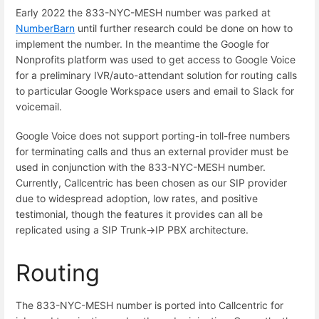
Early 2022 the 833-NYC-MESH number was parked at
NumberBarn
until further research could be done on how to
implement the number. In the meantime the Google for
Nonprofits platform was used to get access to Google Voice
for a preliminary IVR/auto-attendant solution for routing calls
to particular Google Workspace users and email to Slack for
voicemail.
Google Voice does not support porting-in toll-free numbers
for terminating calls and thus an external provider must be
used in conjunction with the 833-NYC-MESH number.
Currently, Callcentric has been chosen as our SIP provider
due to widespread adoption, low rates, and positive
testimonial, though the features it provides can all be
replicated using a SIP Trunk->IP PBX architecture.
Routing
The 833-NYC-MESH number is ported into Callcentric for