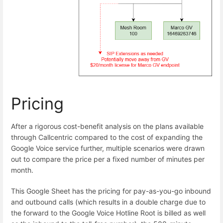
Pricing
After a rigorous cost-benefit analysis on the plans available
through Callcentric compared to the cost of expanding the
Google Voice service further, multiple scenarios were drawn
out to compare the price per a fixed number of minutes per
month.
This Google Sheet has the pricing for pay-as-you-go inbound
and outbound calls (which results in a double charge due to
the forward to the Google Voice Hotline Root is billed as well