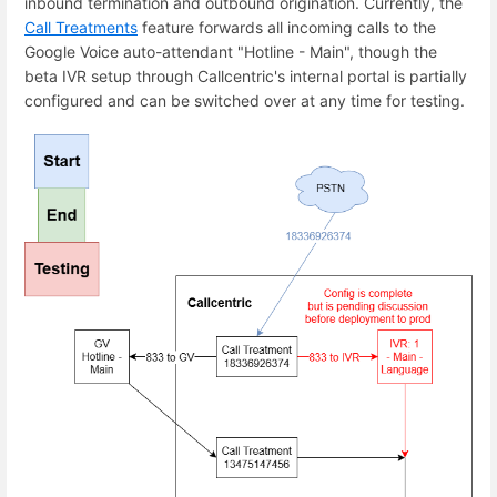
inbound termination and outbound origination. Currently, the
Call Treatments
feature forwards all incoming calls to the
Google Voice auto-attendant "Hotline - Main", though the
beta IVR setup through Callcentric's internal portal is partially
configured and can be switched over at any time for testing.