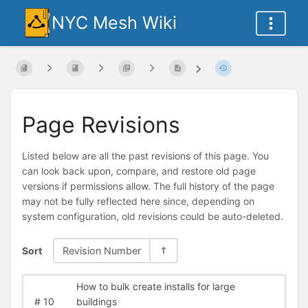
NYC Mesh Wiki
Page Revisions
Listed below are all the past revisions of this page. You
can look back upon, compare, and restore old page
versions if permissions allow. The full history of the page
may not be fully reflected here since, depending on
system configuration, old revisions could be auto-deleted.
Sort
Revision Number
How to bulk create installs for large
#
10
buildings