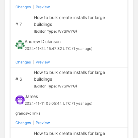
Changes
|
Preview
How to bulk create installs for large
#
7
buildings
(
Editor Type:
WYSIWYG)
Andrew Dickinson
2024-11-24 15:47:32 UTC
(1 year ago)
Changes
|
Preview
How to bulk create installs for large
#
6
buildings
(
Editor Type:
WYSIWYG)
James
2024-11-11 05:05:44 UTC
(1 year ago)
grandsvc links
Changes
|
Preview
How to bulk create installs for large