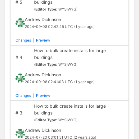
#
5
buildings
(
Editor Type:
WYSIWYG)
Andrew Dickinson
2024-09-08 02:42:45 UTC
(1 year ago)
Changes
|
Preview
How to bulk create installs for large
#
4
buildings
(
Editor Type:
WYSIWYG)
Andrew Dickinson
2024-09-08 02:41:03 UTC
(1 year ago)
Changes
|
Preview
How to bulk create installs for large
#
3
buildings
(
Editor Type:
WYSIWYG)
Andrew Dickinson
2024-07-20 03:01:51 UTC
(2 years ago)