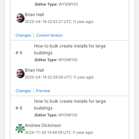
(
Editor Type:
WYSIWYG)
Brian Hall
2025-04-18 22:42:27 UTC
(1 year ago)
Changes
|
Current Version
How to bulk create installs for large
#
9
buildings
(
Editor Type:
WYSIWYG)
Brian Hall
2025-04-18 22:39:38 UTC
(1 year ago)
Changes
|
Preview
How to bulk create installs for large
#
8
buildings
(
Editor Type:
WYSIWYG)
Andrew Dickinson
2024-11-24 15:49:38 UTC
(1 year ago)