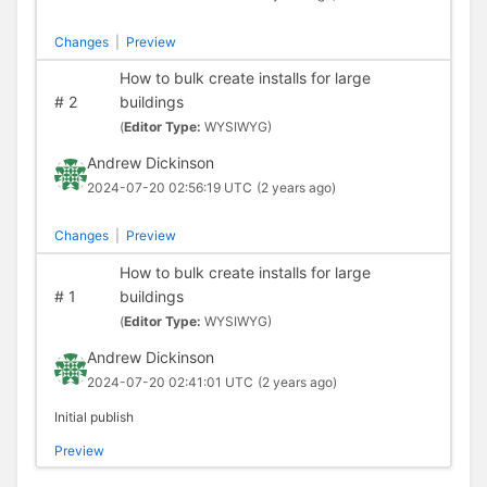
Changes
|
Preview
How to bulk create installs for large
#
2
buildings
(
Editor Type:
WYSIWYG)
Andrew Dickinson
2024-07-20 02:56:19 UTC
(2 years ago)
Changes
|
Preview
How to bulk create installs for large
#
1
buildings
(
Editor Type:
WYSIWYG)
Andrew Dickinson
2024-07-20 02:41:01 UTC
(2 years ago)
Initial publish
Preview