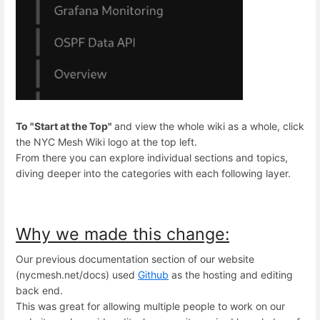
To "Start at the Top"
and view the whole wiki as a whole, click
the NYC Mesh Wiki logo at the top left.
From there you can explore individual sections and topics,
diving deeper into the categories with each following layer.
Why we made this change:
Our previous documentation section of our website
(nycmesh.net/docs) used
Github
as the hosting and editing
back end.
This was great for allowing multiple people to work on our