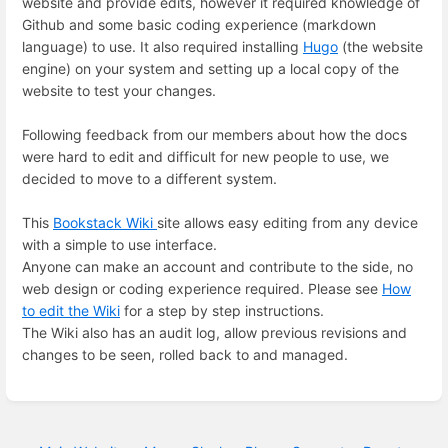
website and provide edits, however it required knowledge of
Github and some basic coding experience (markdown
language) to use. It also required installing
Hugo
(the website
engine) on your system and setting up a local copy of the
website to test your changes.
Following feedback from our members about how the docs
were hard to edit and difficult for new people to use, we
decided to move to a different system.
This
Bookstack Wiki
site allows easy editing from any device
with a simple to use interface.
Anyone can make an account and contribute to the side, no
web design or coding experience required. Please see
How
to edit the Wiki
for a step by step instructions.
The Wiki also has an audit log, allow previous revisions and
changes to be seen, rolled back to and managed.