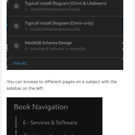
You can browse to different pages on a subject with the
sidebar on the left: