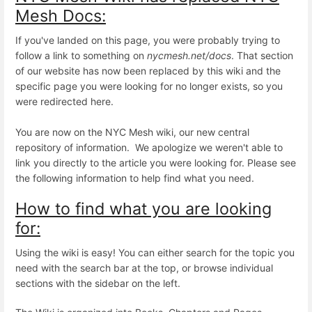
Mesh Docs:
If you've landed on this page, you were probably trying to
follow a link to something on
nycmesh.net/docs
. That section
of our website has now been replaced by this wiki and the
specific page you were looking for no longer exists, so you
were redirected here.
You are now on the NYC Mesh wiki, our new central
repository of information. We apologize we weren't able to
link you directly to the article you were looking for. Please see
the following information to help find what you need.
How to find what you are looking
for:
Using the wiki is easy! You can either search for the topic you
need with the search bar at the top, or browse individual
sections with the sidebar on the left.