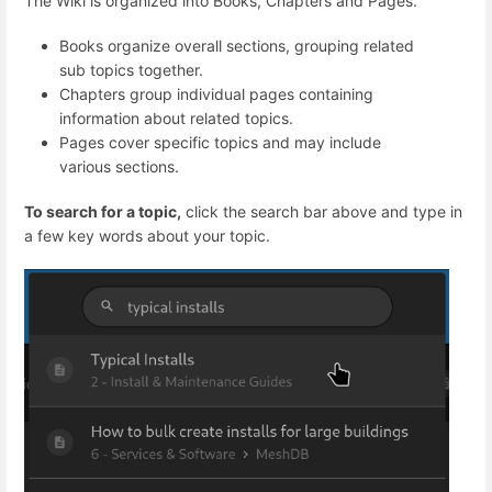
The Wiki is organized into Books, Chapters and Pages.
Books organize overall sections, grouping related
sub topics together.
Chapters group individual pages containing
information about related topics.
Pages cover specific topics and may include
various sections.
To search for a topic,
click the search bar above and type in
a few key words about your topic.