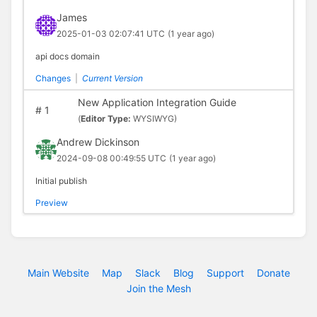
James
2025-01-03 02:07:41 UTC
(1 year ago)
api docs domain
Changes
|
Current Version
New Application Integration Guide
#
1
(
Editor Type:
WYSIWYG)
Andrew Dickinson
2024-09-08 00:49:55 UTC
(1 year ago)
Initial publish
Preview
Main Website
Map
Slack
Blog
Support
Donate
Join the Mesh