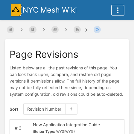
NYC Mesh Wiki
Page Revisions
Listed below are all the past revisions of this page. You
can look back upon, compare, and restore old page
versions if permissions allow. The full history of the page
may not be fully reflected here since, depending on
system configuration, old revisions could be auto-deleted.
Sort
Revision Number
New Application Integration Guide
#
2
(
Editor Type:
WYSIWYG)