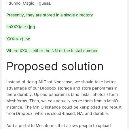
I dunno, Magic, I guess.
Presently, they are stored in a single directory
nnXXX(a-z).jpg
XXX(a-z).jpg
Where XXX is either the NN or the Install number.
Proposed solution
Instead of doing All That Nonsense, we should take better
advantage of our Dropbox storage and store panoramas in
there durably. Upload panoramas (and install photos!) form
Meshforms. Then, we can actually serve them from a MinIO
instance. The MinIO instance could be ker-ploded and rebuilt
from Dropbox, which is cloud-based, HA, and durable.
Add a portal to Meshforms that allows people to upload