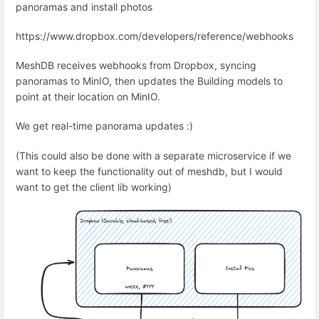
panoramas and install photos
https://www.dropbox.com/developers/reference/webhooks
MeshDB receives webhooks from Dropbox, syncing
panoramas to MinIO, then updates the Building models to
point at their location on MinIO.
We get real-time panorama updates :)
(This could also be done with a separate microservice if we
want to keep the functionality out of meshdb, but I would
want to get the client lib working)