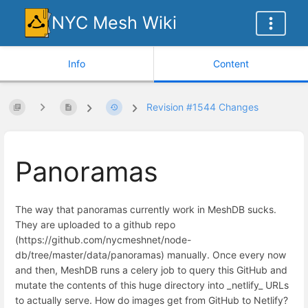
NYC Mesh Wiki
Info
Content
Revision #1544 Changes
Panoramas
The way that panoramas currently work in MeshDB sucks.
They are uploaded to a github repo
(https://github.com/nycmeshnet/node-
db/tree/master/data/panoramas) manually. Once every now
and then, MeshDB runs a celery job to query this GitHub and
mutate the contents of this huge directory into _netlify_ URLs
to actually serve. How do images get from GitHub to Netlify?