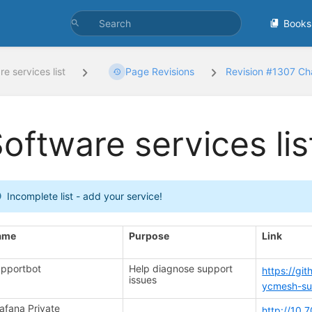
Books
e services list
Page Revisions
Revision #1307 C
oftware services lis
Incomplete list - add your service!
ame
Purpose
Link
pportbot
Help diagnose support
https://gi
issues
ycmesh-su
afana Private
http://10