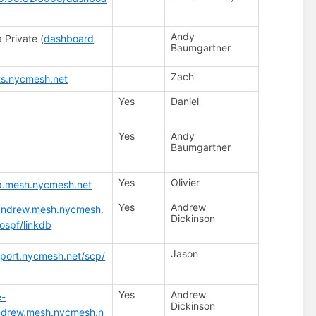
Andy
 Private (
dashboard
Baumgartner
Zach
ats.nycmesh.net
Yes
Daniel
Yes
Andy
Baumgartner
Yes
Olivier
sp.mesh.nycmesh.net
Yes
Andrew
.andrew.mesh.nycmesh.
Dickinson
/ospf/linkdb
Jason
pport.nycmesh.net/scp/
Yes
Andrew
e-
Dickinson
andrew.mesh.nycmesh.n