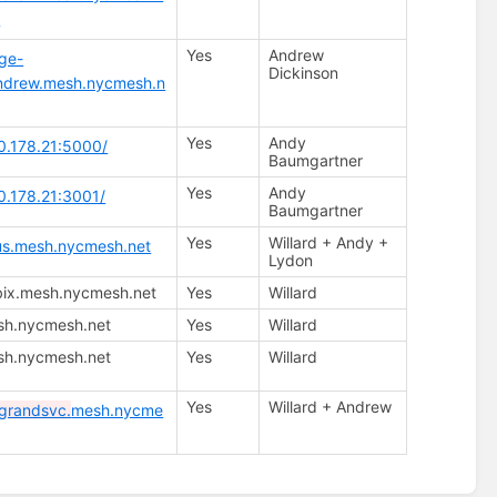
r
Yes
Andrew
age-
Dickinson
andrew.mesh.nycmesh.n
Yes
Andy
70.178.21:5000/
Baumgartner
Yes
Andy
70.178.21:3001/
Baumgartner
Yes
Willard + Andy +
tus.mesh.nycmesh.net
Lydon
bix.mesh.nycmesh.net
Yes
Willard
sh.nycmesh.net
Yes
Willard
sh.nycmesh.net
Yes
Willard
Yes
Willard + Andrew
grandsvc.
mesh.nycme