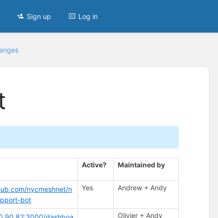
Sign up
Log in
hanges
t
Active?
Maintained by
Yes
Andrew + Andy
thub.com/nycmeshnet/n
pport-bot
Olivier + Andy
.70.90.82:3000/dashboa