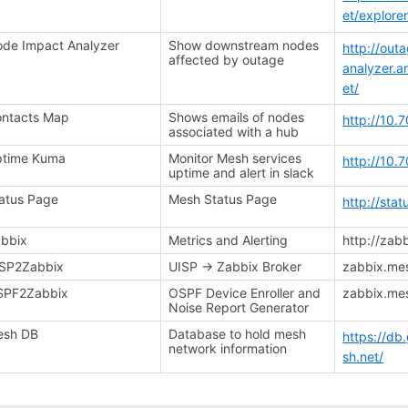
et/explore
de Impact Analyzer
Show downstream nodes
http://out
affected by outage
analyzer.
et/
ntacts Map
Shows emails of nodes
http://10.
associated with a hub
ptime Kuma
Monitor Mesh services
http://10.
uptime and alert in slack
atus Page
Mesh Status Page
http://sta
bbix
Metrics and Alerting
http://zab
SP2Zabbix
UISP -> Zabbix Broker
zabbix.me
SPF2Zabbix
OSPF Device Enroller and
zabbix.me
Noise Report Generator
esh DB
Database to hold mesh
https://db.
network information
sh.net/