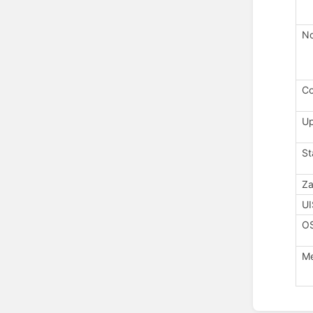
No
Co
U
St
Za
UI
O
M