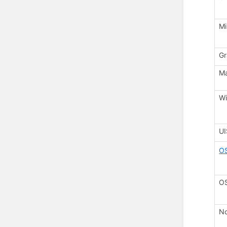
Mi
Gr
M
Wi
U
O
OS
No