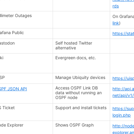
rds
llimeter Outages
On Grafana
link
)
afana Public
https://st
astodon
Self hosted Twitter
alternative
ki
Evergreen docs, etc.
ISP
Manage Ubiquity devices
https://ui
Access OSPF Link DB
SPF JSON API
http://api
data without running an
net/api/v1
OSPF node
 Ticket
Support and install tickets
https://su
login.php
de Explorer
Shows OSPF Graph
http://nod
explorer.