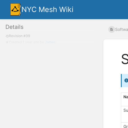
NYC Mesh Wiki
Details
Softwar
Revision #39
Created
1 year ago
by
James
S
N
Su
Gr