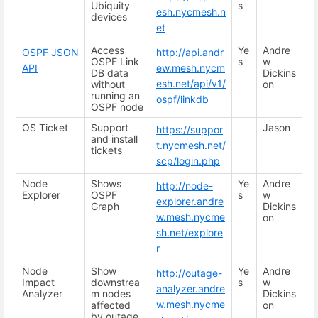
Ubiquity
s
esh.nycmesh.n
devices
et
Access
Ye
Andre
OSPF JSON
http://api.andr
OSPF Link
s
w
API
ew.mesh.nycm
DB data
Dickins
esh.net/api/v1/
without
on
running an
ospf/linkdb
OSPF node
OS Ticket
Support
Jason
https://suppor
and install
t.nycmesh.net/
tickets
scp/login.php
Node
Shows
Ye
Andre
http://node-
Explorer
OSPF
s
w
explorer.andre
Graph
Dickins
w.mesh.nycme
on
sh.net/explore
r
Node
Show
Ye
Andre
http://outage-
Impact
downstrea
s
w
analyzer.andre
Analyzer
m nodes
Dickins
w.mesh.nycme
affected
on
by outage