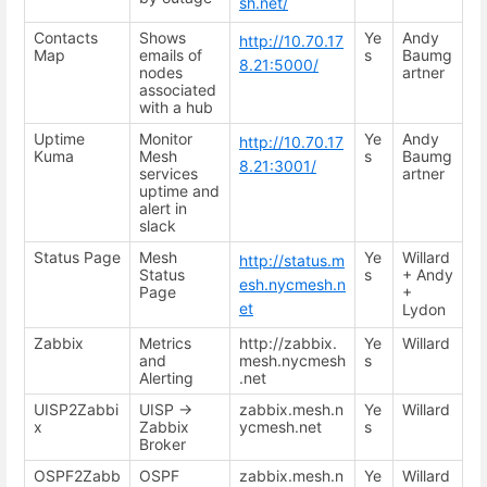
sh.net/
Contacts
Shows
Ye
Andy
http://10.70.17
Map
emails of
s
Baumg
8.21:5000/
nodes
artner
associated
with a hub
Uptime
Monitor
Ye
Andy
http://10.70.17
Kuma
Mesh
s
Baumg
8.21:3001/
services
artner
uptime and
alert in
slack
Status Page
Mesh
Ye
Willard
http://status.m
Status
s
+ Andy
esh.nycmesh.n
Page
+
et
Lydon
Zabbix
Metrics
http://zabbix.
Ye
Willard
and
mesh.nycmesh
s
Alerting
.net
UISP2Zabbi
UISP ->
zabbix.mesh.n
Ye
Willard
x
Zabbix
ycmesh.net
s
Broker
OSPF2Zabb
OSPF
zabbix.mesh.n
Ye
Willard