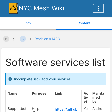
NYC Mesh Wiki
Info
Content
Revision #1433
Software services list
Incomplete list - add your service!
Name
Purpose
Link
Ac
Mainta
tiv
ined
e?
by
Supportbot
Help
Ye
Andre
https://github.