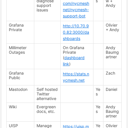
diagnose
s
w +
com/nycmesh
support
Andy
net/nycmesh-
issues
support-bot
Grafana
Olivier
http://10.70.9
Private
+ Andy
0.82:3000/da
shboards
Millimeter
On Grafana
Andy
Outages
Private
Baumg
artner
(
dashboard
link
)
Grafana
Zach
https://stats.n
Public
ycmesh.net
Mastodon
Self hosted
Ye
Daniel
Twitter
s
alternative
Wiki
Evergreen
Ye
Andy
docs, etc.
s
Baumg
artner
UISP
Manage
Ye
Olivier
https://uisp.m