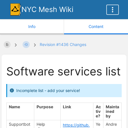
NYC Mesh Wiki
Info
Content
Revision #1436 Changes
Software services list
Incomplete list - add your service!
Name
Purpose
Link
Ac
Mainta
tiv
ined
e?
by
Supportbot
Help
Ye
Andre
https://github.