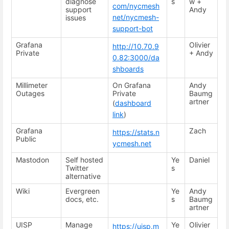
diagnose
s
w +
com/nycmesh
support
Andy
net/nycmesh-
issues
support-bot
Grafana
Olivier
http://10.70.9
Private
+ Andy
0.82:3000/da
shboards
Millimeter
On Grafana
Andy
Outages
Private
Baumg
artner
(
dashboard
link
)
Grafana
Zach
https://stats.n
Public
ycmesh.net
Mastodon
Self hosted
Ye
Daniel
Twitter
s
alternative
Wiki
Evergreen
Ye
Andy
docs, etc.
s
Baumg
artner
UISP
Manage
Ye
Olivier
https://uisp.m