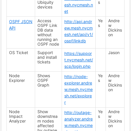
Ubiquity
s
esh.nycmesh.n
devices
et
Access
Ye
Andre
OSPF JSON
http://api.andr
OSPF Link
s
w
API
ew.mesh.nycm
DB data
Dickins
esh.net/api/v1/
without
on
running an
ospf/linkdb
OSPF node
OS Ticket
Support
Jason
https://suppor
and install
t.nycmesh.net/
tickets
scp/login.php
Node
Shows
Ye
Andre
http://node-
Explorer
OSPF
s
w
explorer.andre
Graph
Dickins
w.mesh.nycme
on
sh.net/explore
r
Node
Show
Ye
Andre
http://outage-
Impact
downstrea
s
w
analyzer.andre
Analyzer
m nodes
Dickins
w.mesh.nycme
affected
on
by outage