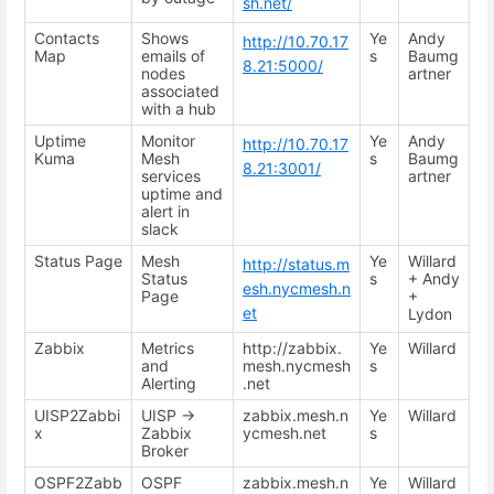
sh.net/
Contacts
Shows
Ye
Andy
http://10.70.17
Map
emails of
s
Baumg
8.21:5000/
nodes
artner
associated
with a hub
Uptime
Monitor
Ye
Andy
http://10.70.17
Kuma
Mesh
s
Baumg
8.21:3001/
services
artner
uptime and
alert in
slack
Status Page
Mesh
Ye
Willard
http://status.m
Status
s
+ Andy
esh.nycmesh.n
Page
+
et
Lydon
Zabbix
Metrics
http://zabbix.
Ye
Willard
and
mesh.nycmesh
s
Alerting
.net
UISP2Zabbi
UISP ->
zabbix.mesh.n
Ye
Willard
x
Zabbix
ycmesh.net
s
Broker
OSPF2Zabb
OSPF
zabbix.mesh.n
Ye
Willard