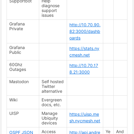
Supportbot
Help
diagnose
support
issues
Grafana
http://10.70.90.
Private
82:3000/dashb
oards
Grafana
https://stats.ny
Public
cmesh.net
60Ghz
http://10.70.17
Outages
8.21:3000
Mastodon
Self hosted
Twitter
alternative
Wiki
Evergreen
docs, etc.
UISP
Manage
https://uisp.me
Ubiquity
sh.nycmesh.net
devices
Access
Ye
And
OSPF JSON
http://api.andre