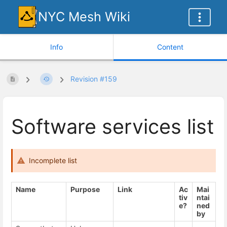
NYC Mesh Wiki
Info
Content
Revision #159
Software services list
Incomplete list
Name
Purpose
Link
Ac
Mai
tiv
ntai
e?
ned
by