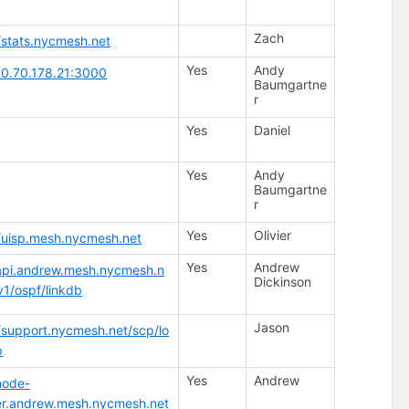
Zach
//stats.nycmesh.net
Yes
Andy
/10.70.178.21:3000
Baumgartne
r
Yes
Daniel
Yes
Andy
Baumgartne
r
Yes
Olivier
//uisp.mesh.nycmesh.net
Yes
Andrew
/api.andrew.mesh.nycmesh.n
Dickinson
v1/ospf/linkdb
Jason
//support.nycmesh.net/scp/lo
p
Yes
Andrew
node-
er.andrew.mesh.nycmesh.net