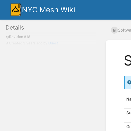
NYC Mesh Wiki
Details
Softwar
Revision #18
Created
3 years ago
by
Guest
S
N
Su
Gr