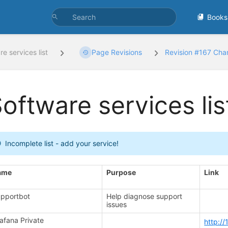
Books
e services list
Page Revisions
Revision #167 Ch
oftware services lis
Incomplete list - add your service!
ame
Purpose
Link
pportbot
Help diagnose support
issues
afana Private
http:/