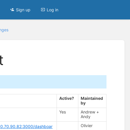
Sign up
Log in
anges
t
Active?
Maintained
by
Yes
Andrew +
Andy
Olivier
/10.70.90.82:3000/dashboar