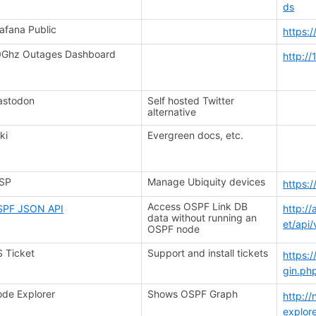
ds
afana Public
https:
Ghz Outages Dashboard
http:/
astodon
Self hosted Twitter
alternative
ki
Evergreen docs, etc.
ISP
Manage Ubiquity devices
https:
Access OSPF Link DB
SPF JSON API
http:/
data without running an
et/api/
OSPF node
 Ticket
Support and install tickets
https:
gin.ph
de Explorer
Shows OSPF Graph
http://
explor