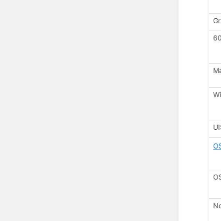
Gr
60
M
Wi
U
O
OS
No