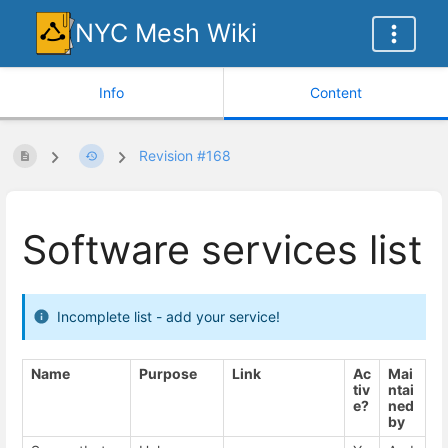
NYC Mesh Wiki
Info
Content
Revision #168
Software services list
Incomplete list - add your service!
Name
Purpose
Link
Ac
Mai
tiv
ntai
e?
ned
by