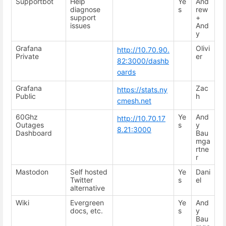
Supportbot
Help
Ye
And
diagnose
s
rew
support
+
issues
And
y
Grafana
Olivi
http://10.70.90.
Private
er
82:3000/dashb
oards
Grafana
Zac
https://stats.ny
Public
h
cmesh.net
60Ghz
Ye
And
http://10.70.17
Outages
s
y
8.21:3000
Dashboard
Bau
mga
rtne
r
Mastodon
Self hosted
Ye
Dani
Twitter
s
el
alternative
Wiki
Evergreen
Ye
And
docs, etc.
s
y
Bau