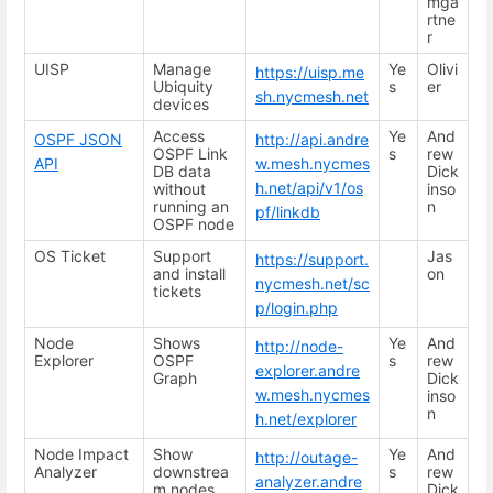
mga
rtne
r
UISP
Manage
Ye
Olivi
https://uisp.me
Ubiquity
s
er
sh.nycmesh.net
devices
Access
Ye
And
OSPF JSON
http://api.andre
OSPF Link
s
rew
API
w.mesh.nycmes
DB data
Dick
h.net/api/v1/os
without
inso
running an
n
pf/linkdb
OSPF node
OS Ticket
Support
Jas
https://support.
and install
on
nycmesh.net/sc
tickets
p/login.php
Node
Shows
Ye
And
http://node-
Explorer
OSPF
s
rew
explorer.andre
Graph
Dick
w.mesh.nycmes
inso
n
h.net/explorer
Node Impact
Show
Ye
And
http://outage-
Analyzer
downstrea
s
rew
analyzer.andre
m nodes
Dick