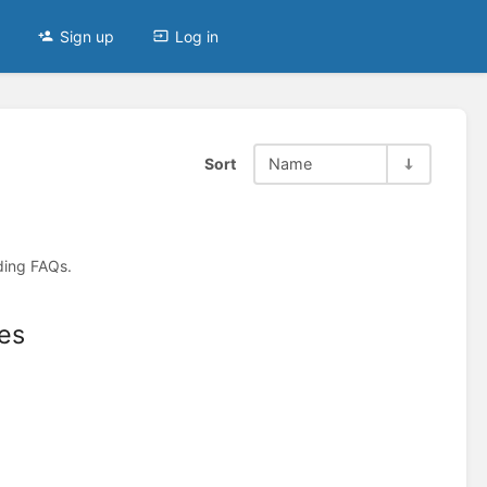
Sign up
Log in
Sort
Name
ding FAQs.
es