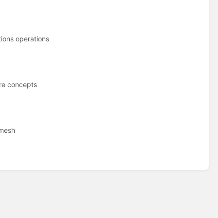
ions operations
re concepts
 mesh