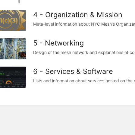
4 - Organization & Mission
Meta-level information about NYC Mesh's Organizat
5 - Networking
Design of the mesh network and explanations of co
6 - Services & Software
Lists and information about services hosted on the