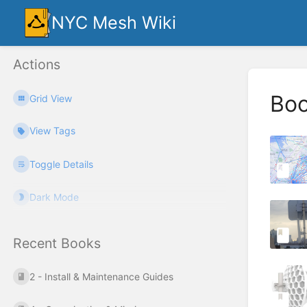
NYC Mesh Wiki
Actions
Bo
Grid View
View Tags
Toggle Details
Dark Mode
Recent Books
2 - Install & Maintenance Guides