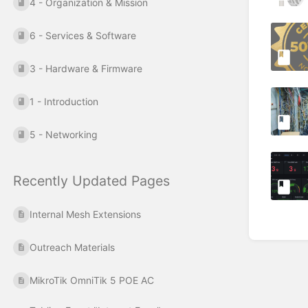
4 - Organization & Mission
6 - Services & Software
3 - Hardware & Firmware
1 - Introduction
5 - Networking
Recently Updated Pages
Internal Mesh Extensions
Outreach Materials
MikroTik OmniTik 5 POE AC