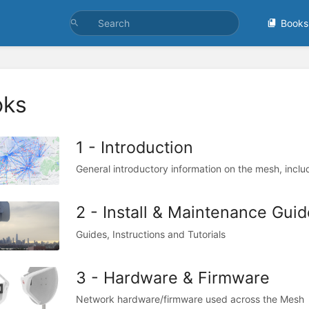
Books
oks
1 - Introduction
General introductory information on the mesh, inclu
2 - Install & Maintenance Guid
Guides, Instructions and Tutorials
3 - Hardware & Firmware
Network hardware/firmware used across the Mesh