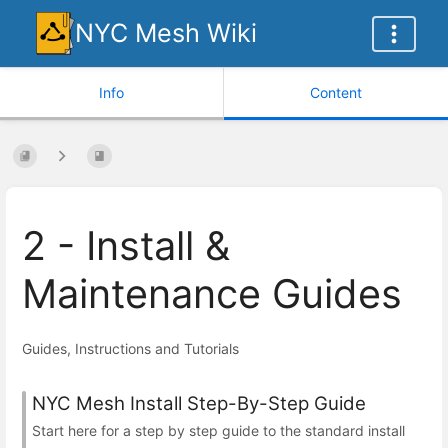
NYC Mesh Wiki
Info
Content
2 - Install &
Maintenance Guides
Guides, Instructions and Tutorials
NYC Mesh Install Step-By-Step Guide
Start here for a step by step guide to the standard install