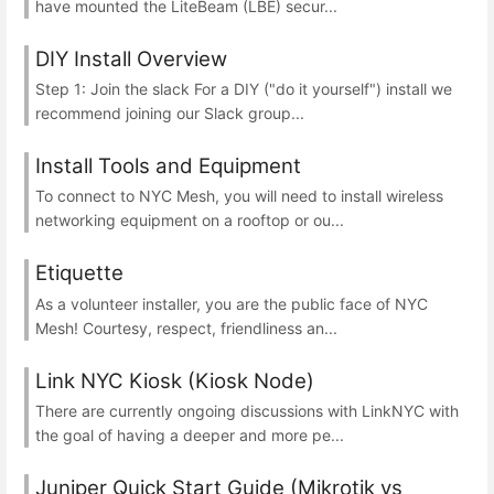
have mounted the LiteBeam (LBE) secur...
DIY Install Overview
Step 1: Join the slack For a DIY ("do it yourself") install we
recommend joining our Slack group...
Install Tools and Equipment
To connect to NYC Mesh, you will need to install wireless
networking equipment on a rooftop or ou...
Etiquette
As a volunteer installer, you are the public face of NYC
Mesh! Courtesy, respect, friendliness an...
Link NYC Kiosk (Kiosk Node)
There are currently ongoing discussions with LinkNYC with
the goal of having a deeper and more pe...
Juniper Quick Start Guide (Mikrotik vs