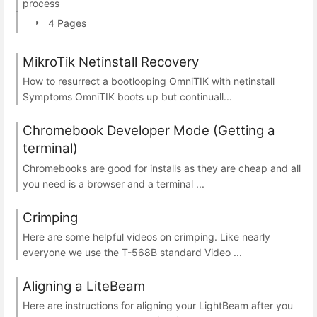
process
4 Pages
MikroTik Netinstall Recovery
How to resurrect a bootlooping OmniTIK with netinstall
Symptoms OmniTIK boots up but continuall...
Chromebook Developer Mode (Getting a
terminal)
Chromebooks are good for installs as they are cheap and all
you need is a browser and a terminal ...
Crimping
Here are some helpful videos on crimping. Like nearly
everyone we use the T-568B standard Video ...
Aligning a LiteBeam
Here are instructions for aligning your LightBeam after you