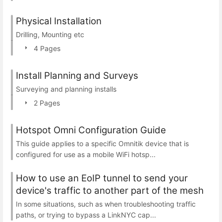
Physical Installation
Drilling, Mounting etc
4 Pages
Install Planning and Surveys
Surveying and planning installs
2 Pages
Hotspot Omni Configuration Guide
This guide applies to a specific Omnitik device that is
configured for use as a mobile WiFi hotsp...
How to use an EoIP tunnel to send your
device's traffic to another part of the mesh
In some situations, such as when troubleshooting traffic
paths, or trying to bypass a LinkNYC cap...