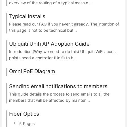
overview of the routing of a typical mesh n...
Typical Installs
Please read our FAQ if you haven't already. The intention of
this page is not to be technical but...
Ubiquiti Unifi AP Adoption Guide
Introduction (Why we need to do this) Ubiquiti WiFi access
points need a controller (Unifi) to b...
Omni PoE Diagram
Sending email notifications to members
This guide details the process to send emails to all the
members that will be affected by mainten...
Fiber Optics
5 Pages