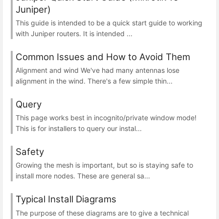
Juniper)
This guide is intended to be a quick start guide to working
with Juniper routers. It is intended ...
Common Issues and How to Avoid Them
Alignment and wind We've had many antennas lose
alignment in the wind. There's a few simple thin...
Query
This page works best in incognito/private window mode!
This is for installers to query our instal...
Safety
Growing the mesh is important, but so is staying safe to
install more nodes. These are general sa...
Typical Install Diagrams
The purpose of these diagrams are to give a technical