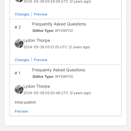
2024-05-26 05:24:39 UTC
(2 years ago)
Changes
|
Preview
Frequently Asked Questions
#
2
(
Editor Type:
WYSIWYG)
Lydon Thorpe
2024-05-26 05:21:25 UTC
(2 years ago)
Changes
|
Preview
Frequenty Asked Questions
#
1
(
Editor Type:
WYSIWYG)
Lydon Thorpe
2024-05-26 05:20:48 UTC
(2 years ago)
Initial publish
Preview