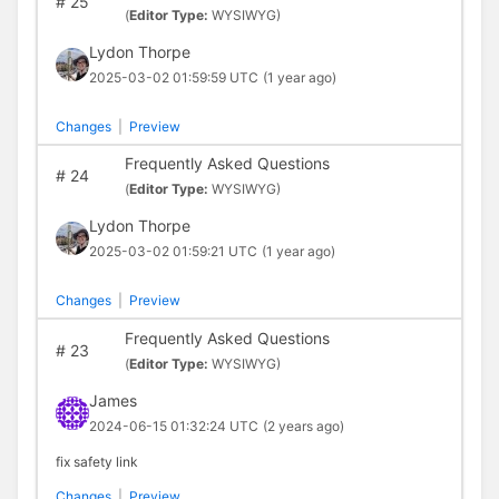
#
25
(
Editor Type:
WYSIWYG)
Lydon Thorpe
2025-03-02 01:59:59 UTC
(1 year ago)
Changes
|
Preview
Frequently Asked Questions
#
24
(
Editor Type:
WYSIWYG)
Lydon Thorpe
2025-03-02 01:59:21 UTC
(1 year ago)
Changes
|
Preview
Frequently Asked Questions
#
23
(
Editor Type:
WYSIWYG)
James
2024-06-15 01:32:24 UTC
(2 years ago)
fix safety link
Changes
|
Preview