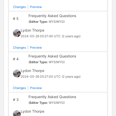
Changes
|
Preview
Frequently Asked Questions
#
5
(
Editor Type:
WYSIWYG)
Lydon Thorpe
2024-05-26 05:27:40 UTC
(2 years ago)
Changes
|
Preview
Frequently Asked Questions
#
4
(
Editor Type:
WYSIWYG)
Lydon Thorpe
2024-05-26 05:27:00 UTC
(2 years ago)
Changes
|
Preview
Frequently Asked Questions
#
3
(
Editor Type:
WYSIWYG)
Lydon Thorpe