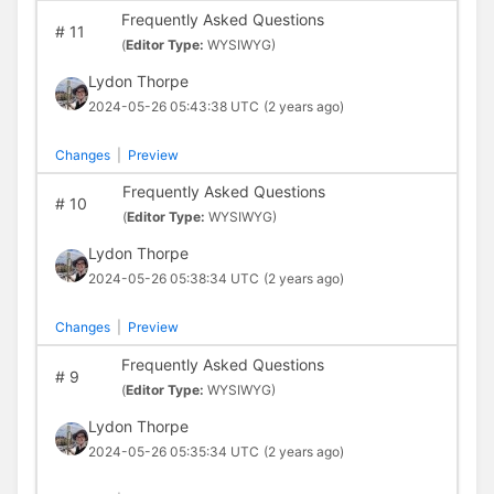
Frequently Asked Questions
#
11
(
Editor Type:
WYSIWYG)
Lydon Thorpe
2024-05-26 05:43:38 UTC
(2 years ago)
Changes
|
Preview
Frequently Asked Questions
#
10
(
Editor Type:
WYSIWYG)
Lydon Thorpe
2024-05-26 05:38:34 UTC
(2 years ago)
Changes
|
Preview
Frequently Asked Questions
#
9
(
Editor Type:
WYSIWYG)
Lydon Thorpe
2024-05-26 05:35:34 UTC
(2 years ago)