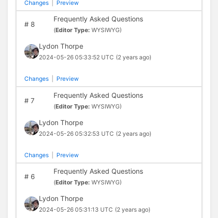
Changes
|
Preview
Frequently Asked Questions
#
8
(
Editor Type:
WYSIWYG)
Lydon Thorpe
2024-05-26 05:33:52 UTC
(2 years ago)
Changes
|
Preview
Frequently Asked Questions
#
7
(
Editor Type:
WYSIWYG)
Lydon Thorpe
2024-05-26 05:32:53 UTC
(2 years ago)
Changes
|
Preview
Frequently Asked Questions
#
6
(
Editor Type:
WYSIWYG)
Lydon Thorpe
2024-05-26 05:31:13 UTC
(2 years ago)