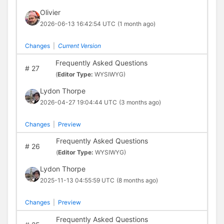
Olivier
2026-06-13 16:42:54 UTC
(1 month ago)
Changes
|
Current Version
Frequently Asked Questions
#
27
(
Editor Type:
WYSIWYG)
Lydon Thorpe
2026-04-27 19:04:44 UTC
(3 months ago)
Changes
|
Preview
Frequently Asked Questions
#
26
(
Editor Type:
WYSIWYG)
Lydon Thorpe
2025-11-13 04:55:59 UTC
(8 months ago)
Changes
|
Preview
Frequently Asked Questions