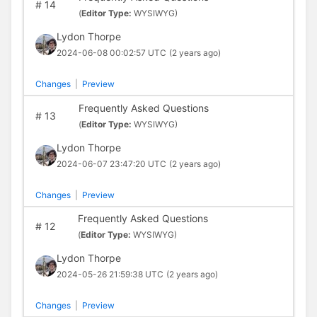
#
14
(
Editor Type:
WYSIWYG)
Lydon Thorpe
2024-06-08 00:02:57 UTC
(2 years ago)
Changes
|
Preview
Frequently Asked Questions
#
13
(
Editor Type:
WYSIWYG)
Lydon Thorpe
2024-06-07 23:47:20 UTC
(2 years ago)
Changes
|
Preview
Frequently Asked Questions
#
12
(
Editor Type:
WYSIWYG)
Lydon Thorpe
2024-05-26 21:59:38 UTC
(2 years ago)
Changes
|
Preview