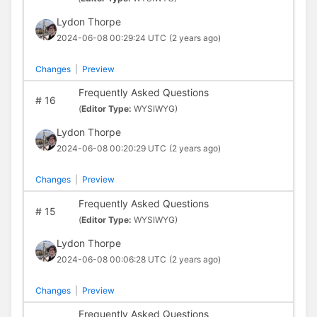
Lydon Thorpe
2024-06-08 00:29:24 UTC
(2 years ago)
Changes
|
Preview
Frequently Asked Questions
#
16
(
Editor Type:
WYSIWYG)
Lydon Thorpe
2024-06-08 00:20:29 UTC
(2 years ago)
Changes
|
Preview
Frequently Asked Questions
#
15
(
Editor Type:
WYSIWYG)
Lydon Thorpe
2024-06-08 00:06:28 UTC
(2 years ago)
Changes
|
Preview
Frequently Asked Questions