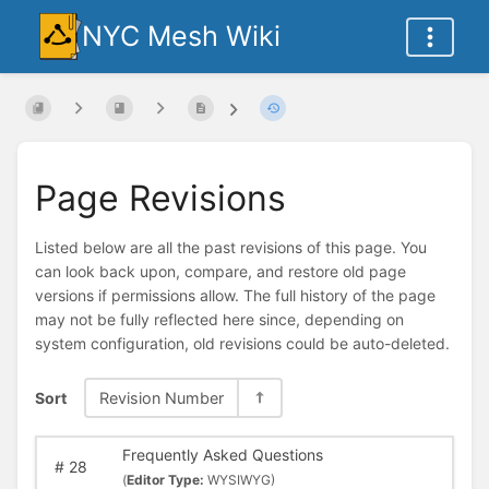
NYC Mesh Wiki
Page Revisions
Listed below are all the past revisions of this page. You
can look back upon, compare, and restore old page
versions if permissions allow. The full history of the page
may not be fully reflected here since, depending on
system configuration, old revisions could be auto-deleted.
Sort
Revision Number
Frequently Asked Questions
#
28
(
Editor Type:
WYSIWYG)