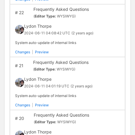
Frequently Asked Questions
#
22
(
Editor Type:
WYSIWYG)
Lydon Thorpe
2024-06-11 04:08:42 UTC
(2 years ago)
System auto-update of internal links
Changes
|
Preview
Frequently Asked Questions
#
21
(
Editor Type:
WYSIWYG)
Lydon Thorpe
2024-06-11 04:01:19 UTC
(2 years ago)
System auto-update of internal links
Changes
|
Preview
Frequently Asked Questions
#
20
(
Editor Type:
WYSIWYG)
Lydon Thorpe