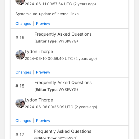
2024-06-11 03:57:54 UTC
(2 years ago)
System auto-update of internal links
Changes
|
Preview
Frequently Asked Questions
#
19
(
Editor Type:
WYSIWYG)
Lydon Thorpe
2024-06-10 00:56:40 UTC
(2 years ago)
Changes
|
Preview
Frequently Asked Questions
#
18
(
Editor Type:
WYSIWYG)
Lydon Thorpe
2024-06-08 00:35:09 UTC
(2 years ago)
Changes
|
Preview
Frequently Asked Questions
#
17
(
Editor Type:
WYSIWYG)