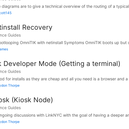
diagrams are to give a technical overview of the routing of a typical
cott145
install Recovery
ance Guides
ootlooping OmniTIK with netinstall Symptoms OmniTIK boots up but co
James
Developer Mode (Getting a terminal)
ance Guides
for installs as they are cheap and all you need is a browser and a t
Lydon Thorpe
osk (Kiosk Node)
ance Guides
ongoing discussions with LinkNYC with the goal of having a deeper a
Lydon Thorpe