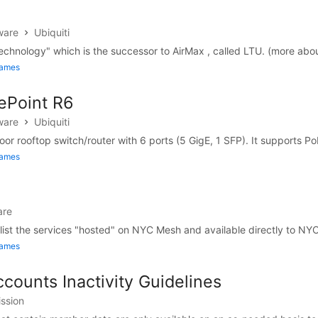
ware
Ubiquiti
echnology" which is the successor to AirMax , called LTU. (more abou
James
gePoint R6
ware
Ubiquiti
or rooftop switch/router with 6 ports (5 GigE, 1 SFP). It supports PoE
James
are
 list the services "hosted" on NYC Mesh and available directly to NY
James
counts Inactivity Guidelines
ission