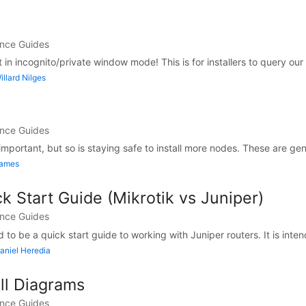
ance Guides
in incognito/private window mode! This is for installers to query our i
llard Nilges
ance Guides
mportant, but so is staying safe to install more nodes. These are gene
James
k Start Guide (Mikrotik vs Juniper)
ance Guides
 to be a quick start guide to working with Juniper routers. It is inten
aniel Heredia
all Diagrams
ance Guides