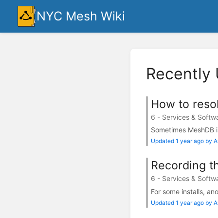
NYC Mesh Wiki
Recently
How to resol
6 - Services & Softw
Sometimes MeshDB is 
Updated 1 year ago by 
Recording th
6 - Services & Softw
For some installs, ano
Updated 1 year ago by 