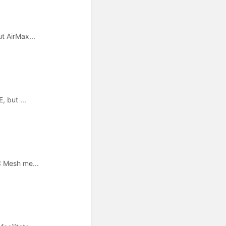
t AirMax...
, but ...
C Mesh me...