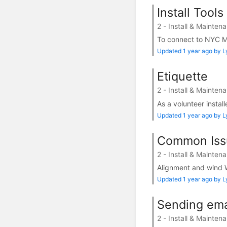
Install Tool
2 - Install & Mainten
To connect to NYC Mes
Updated 1 year ago by 
Etiquette
2 - Install & Mainten
As a volunteer instal
Updated 1 year ago by 
Common Iss
2 - Install & Mainten
Alignment and wind W
Updated 1 year ago by 
Sending ema
2 - Install & Mainten