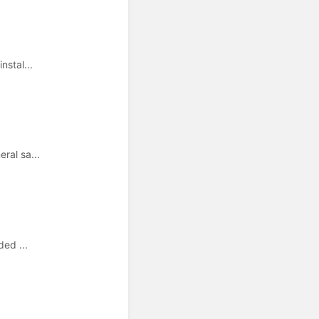
nstal...
ral sa...
ded ...