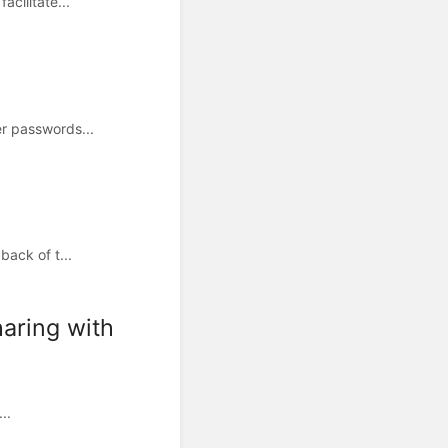
cilitate...
r passwords...
ack of t...
aring with
..