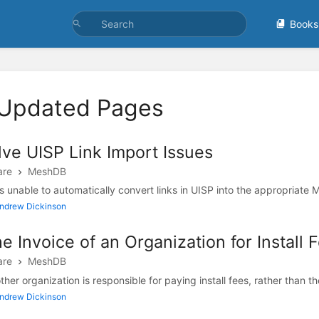
Books
 Updated Pages
ve UISP Link Import Issues
are
MeshDB
unable to automatically convert links in UISP into the appropriate M
Andrew Dickinson
e Invoice of an Organization for Install 
are
MeshDB
ther organization is responsible for paying install fees, rather than the
Andrew Dickinson