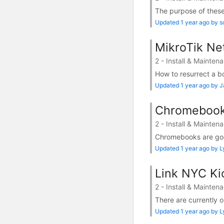
The purpose of these 
Updated 1 year ago by s
MikroTik Net
2 - Install & Mainten
How to resurrect a b
Updated 1 year ago by 
Chromebook 
2 - Install & Mainten
Chromebooks are good 
Updated 1 year ago by 
Link NYC Ki
2 - Install & Mainten
There are currently 
Updated 1 year ago by 