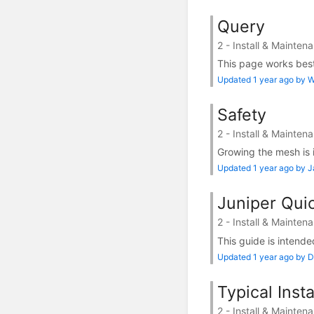
Query
2 - Install & Mainten
This page works best 
Updated 1 year ago by Wi
Safety
2 - Install & Mainten
Growing the mesh is i
Updated 1 year ago by 
Juniper Quic
2 - Install & Mainten
This guide is intended
Updated 1 year ago by D
Typical Inst
2 - Install & Mainten