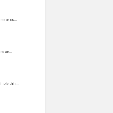
op or ou...
ss an...
mple thin...