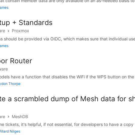
t contain member data are only available on an as-needed basis to fa
James
up + Standards
are
Proxmox
should be provided via OIDC, which makes sure that individual use
James
oor Router
ware
els have a function that disables the WiFi if the WPS button on the b
Lydon Thorpe
te a scrambled dump of Mesh data for sh
are
MeshDB
me tickets, it's helpful, if not essential, for developers to have a copy .
llard Nilges