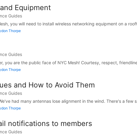
s and Equipment
ance Guides
h, you will need to install wireless networking equipment on a rooft
Lydon Thorpe
ance Guides
ler, you are the public face of NYC Mesh! Courtesy, respect, friendline
Lydon Thorpe
ues and How to Avoid Them
ance Guides
e've had many antennas lose alignment in the wind. There's a few si
Lydon Thorpe
il notifications to members
ance Guides