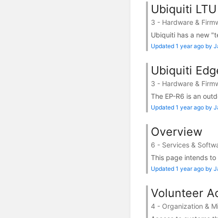
Ubiquiti LTU
3 - Hardware & Firm
Ubiquiti has a new "t
Updated 1 year ago by 
Ubiquiti Ed
3 - Hardware & Firm
The EP-R6 is an outdo
Updated 1 year ago by 
Overview
6 - Services & Softw
This page intends to
Updated 1 year ago by 
Volunteer Ac
4 - Organization & M