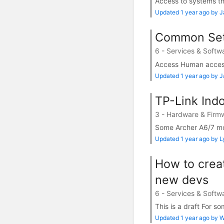
Access to systems tha
Updated 1 year ago by 
Common Set
6 - Services & Softw
Access Human access 
Updated 1 year ago by 
TP-Link Ind
3 - Hardware & Firm
Some Archer A6/7 mod
Updated 1 year ago by 
How to crea
new devs
6 - Services & Softw
This is a draft For so
Updated 1 year ago by Wi