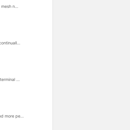
 mesh n...
ntinuall...
erminal ...
nd more pe...