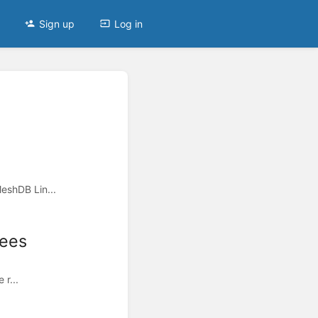
Sign up
Log in
eshDB Lin...
Fees
 r...