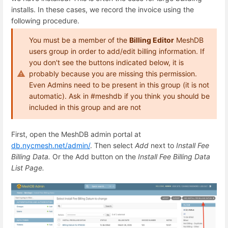
installs. In these cases, we record the invoice using the
following procedure.
You must be a member of the
Billing Editor
MeshDB
users group in order to add/edit billing information. If
you don't see the buttons indicated below, it is
probably because you are missing this permission.
Even Admins need to be present in this group (it is not
automatic). Ask in #meshdb if you think you should be
included in this group and are not
First, open the MeshDB admin portal at
db.nycmesh.net/admin/
. Then select
Add
next to
Install Fee
Billing Data.
Or the Add button on the
Install Fee Billing Data
List Page.