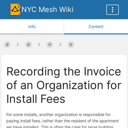
NYC Mesh Wiki
Info
Content
Recording the Invoice
of an Organization for
Install Fees
For some installs, another organization is responsible for
paying install fees, rather than the resident of the apartment
we have installed. This is often the case for large building