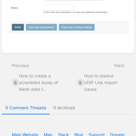
Enter
section
select
Previous
Next
mode
How to create a
How to resolve
scrambled dump of
UISP Link Import
Mesh data f...
Issues
0 Comment Threads
0 Archived
Main Website
Map
Slack
Blog
Support
Donate