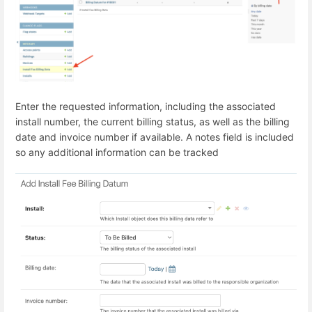
Enter the requested information, including the associated
install number, the current billing status, as well as the billing
date and invoice number if available. A notes field is included
so any additional information can be tracked