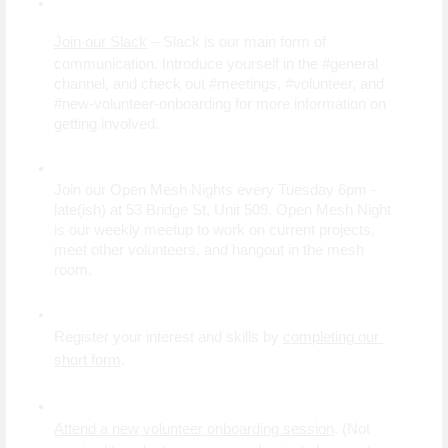
Join our Slack
 – Slack is our main form of 
communication. Introduce yourself in the #general 
channel, and check out #meetings, #volunteer, and 
#new-volunteer-onboarding for more information on 
getting involved.
Join our Open Mesh Nights every Tuesday 6pm - 
late(ish) at 53 Bridge St, Unit 509. Open Mesh Night 
is our weekly meetup to work on current projects, 
meet other volunteers, and hangout in the mesh 
room.
Register your interest and skills by
completing our 
short form
.
Attend a new volunteer onboarding session
. (Not 