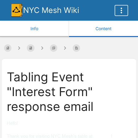
NYC Mesh Wiki
Info
Content
Tabling Event
"Interest Form"
response email
Hello!
Thank you for visiting NYC Mesh's table at _______!​