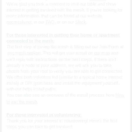
We're glad you took a moment to visit our table and show 
interest in getting involved with the mesh. If you’re looking for 
more information, that can be found at our website 
nycmesh.net
, in our
FAQ
, or on our 
Slack
.
For those interested in getting their home or apartment 
connected to the mesh:
The first step of joining the mesh is filling out our Join Form at
nycmesh.net/join
. This will get your install on
our map
 and 
we'll reply with instructions on the next steps. If there isn’t 
already a node at your address, we will ask you to take 
photos from your roof to verify you are able to get connected.
We offer both volunteer led (similar to a typical home internet 
install) or DIY (purchase and install the equipment yourself, 
with our help) install paths.
You can also see an overview of the install process here 
How 
to join the mesh
.
For those interested in volunteering:
Thank you for your interest in volunteering! Here's the first 
steps you can take to get involved: