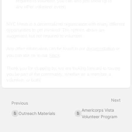
required to volunteer, you can also just show up to 
any other volunteer event)
NYC Mesh is a decentralized organization with many different 
opportunities to get involved. The options above are 
suggested, but not required to volunteer.
Any other information can be found in our 
documentation
 or 
you can ask us in our 
Slack
. 
Thank you for stopping by, we are looking forward to having 
you be part of the community, whether as a member, a 
volunteer, or both!
Enter
section
select
Next
mode
Previous
Americorps Vista
Outreach Materials
Volunteer Program