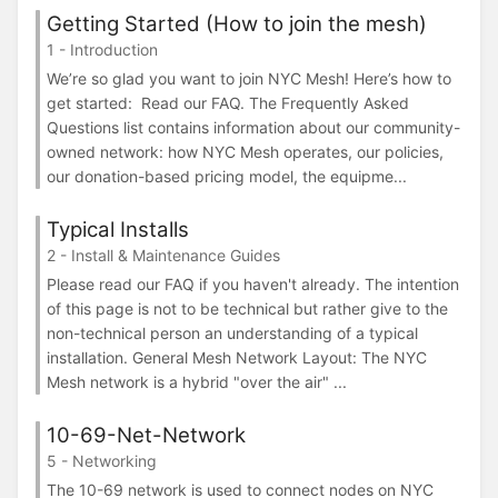
Getting Started (How to join the mesh)
1 - Introduction
We’re so glad you want to join NYC Mesh! Here’s how to
get started: Read our FAQ. The Frequently Asked
Questions list contains information about our community-
owned network: how NYC Mesh operates, our policies,
our donation-based pricing model, the equipme...
Typical Installs
2 - Install & Maintenance Guides
Please read our FAQ if you haven't already. The intention
of this page is not to be technical but rather give to the
non-technical person an understanding of a typical
installation. General Mesh Network Layout: The NYC
Mesh network is a hybrid "over the air" ...
10-69-Net-Network
5 - Networking
The 10-69 network is used to connect nodes on NYC