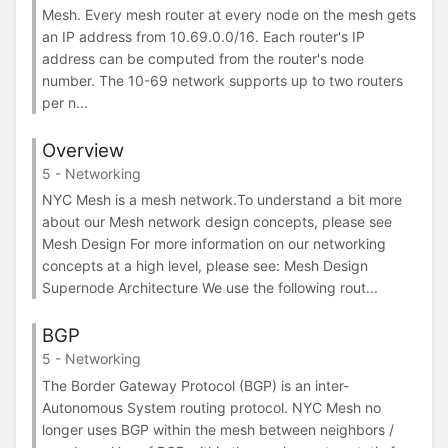
Mesh. Every mesh router at every node on the mesh gets
an IP address from 10.69.0.0/16. Each router's IP
address can be computed from the router's node
number. The 10-69 network supports up to two routers
per n...
Overview
5 - Networking
NYC Mesh is a mesh network.To understand a bit more
about our Mesh network design concepts, please see
Mesh Design For more information on our networking
concepts at a high level, please see: Mesh Design
Supernode Architecture We use the following rout...
BGP
5 - Networking
The Border Gateway Protocol (BGP) is an inter-
Autonomous System routing protocol. NYC Mesh no
longer uses BGP within the mesh between neighbors /