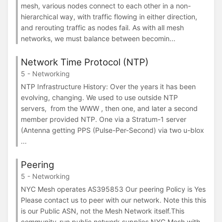
mesh, various nodes connect to each other in a non-
hierarchical way, with traffic flowing in either direction,
and rerouting traffic as nodes fail. As with all mesh
networks, we must balance between becomin...
Network Time Protocol (NTP)
5 - Networking
NTP Infrastructure History: Over the years it has been
evolving, changing. We used to use outside NTP
servers, from the WWW , then one, and later a second
member provided NTP. One via a Stratum-1 server
(Antenna getting PPS (Pulse-Per-Second) via two u-blox
...
Peering
5 - Networking
NYC Mesh operates AS395853 Our peering Policy is Yes
Please contact us to peer with our network. Note this this
is our Public ASN, not the Mesh Network itself.This
community-run public network supplies NYC Mesh with