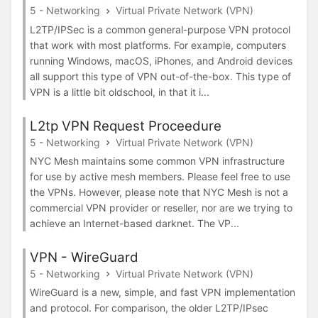
5 - Networking
Virtual Private Network (VPN)
L2TP/IPSec is a common general-purpose VPN protocol
that work with most platforms. For example, computers
running Windows, macOS, iPhones, and Android devices
all support this type of VPN out-of-the-box. This type of
VPN is a little bit oldschool, in that it i...
L2tp VPN Request Proceedure
5 - Networking
Virtual Private Network (VPN)
NYC Mesh maintains some common VPN infrastructure
for use by active mesh members. Please feel free to use
the VPNs. However, please note that NYC Mesh is not a
commercial VPN provider or reseller, nor are we trying to
achieve an Internet-based darknet. The VP...
VPN - WireGuard
5 - Networking
Virtual Private Network (VPN)
WireGuard is a new, simple, and fast VPN implementation
and protocol. For comparison, the older L2TP/IPsec