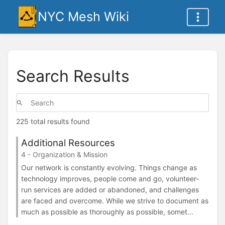
NYC Mesh Wiki
Search Results
225 total results found
Additional Resources
4 - Organization & Mission
Our network is constantly evolving. Things change as
technology improves, people come and go, volunteer-
run services are added or abandoned, and challenges
are faced and overcome. While we strive to document as
much as possible as thoroughly as possible, somet...