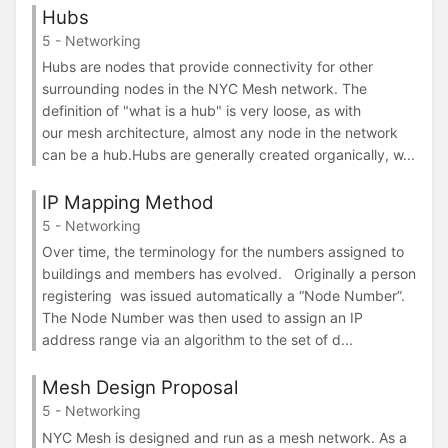
Hubs
5 - Networking
Hubs are nodes that provide connectivity for other
surrounding nodes in the NYC Mesh network. The
definition of "what is a hub" is very loose, as with
our mesh architecture, almost any node in the network
can be a hub.Hubs are generally created organically, w...
IP Mapping Method
5 - Networking
Over time, the terminology for the numbers assigned to
buildings and members has evolved. Originally a person
registering was issued automatically a “Node Number”.
The Node Number was then used to assign an IP
address range via an algorithm to the set of d...
Mesh Design Proposal
5 - Networking
NYC Mesh is designed and run as a mesh network. As a