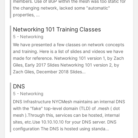
members. Use of BGP within the mesh was too static for
the changing network, lacked some "automatic"
properties, ...
Networking 101 Training Classes
5 - Networking
We have presented a few classes on network concepts
and training. Here is a list of slides and videos we have
made for reference. Networking 101 version 1, by Zach
Giles, Early 2017 Slides Networking 101 version 2, by
Zach Giles, December 2018 Slides...
DNS
5 - Networking
DNS Infrastructure NYCMesh maintains an internal DNS
with the "fake" top-level domain (TLD) of .mesh ( dot
mesh ).Through this, services can be hosted, internal
sites, etc.Use 10.10.10.10 for your DNS server. DNS
configuration The DNS is hosted using standa...