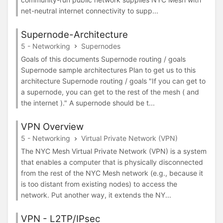
net-neutral internet connectivity to supp...
Supernode-Architecture
5 - Networking
Supernodes
Goals of this documents Supernode routing / goals
Supernode sample architectures Plan to get us to this
architecture Supernode routing / goals "If you can get to
a supernode, you can get to the rest of the mesh ( and
the internet )." A supernode should be t...
VPN Overview
5 - Networking
Virtual Private Network (VPN)
The NYC Mesh Virtual Private Network (VPN) is a system
that enables a computer that is physically disconnected
from the rest of the NYC Mesh network (e.g., because it
is too distant from existing nodes) to access the
network. Put another way, it extends the NY...
VPN - L2TP/IPsec