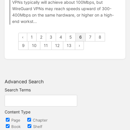
VPNs typically will achieve about 100Mbps, but
WireGuard VPNs may reach speeds upward of 300-
400Mbps on the same hardware, or higher on a high-
end workst...
‹
1
2
3
4
5
6
7
8
9
10
11
12
13
›
Advanced Search
Search Terms
Content Type
Page
Chapter
Book
Shelf