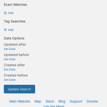
Exact Matches
Add
Tag Searches
Add
Date Options
Updated after
Set Date
Updated before
Set Date
Created after
Set Date
Created before
Set Date
Update Search
Main Website
Map
Slack
Blog
Support
Donate
Join the Mesh