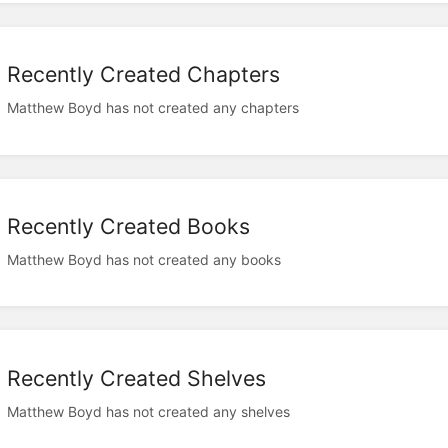
Recently Created Chapters
Matthew Boyd has not created any chapters
Recently Created Books
Matthew Boyd has not created any books
Recently Created Shelves
Matthew Boyd has not created any shelves