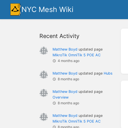
NYC Mesh Wiki
Recent Activity
Matthew Boyd
updated page
MikroTik OmniTik 5 POE AC
4 months ago
Matthew Boyd
updated page
Hubs
8 months ago
Matthew Boyd
updated page
Overview
8 months ago
Matthew Boyd
updated page
MikroTik OmniTik 5 POE AC
8 months ago