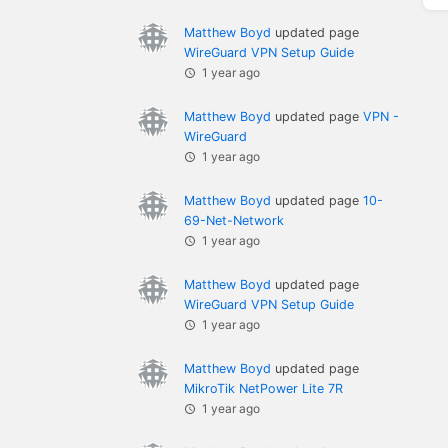
Matthew Boyd
updated page
WireGuard VPN Setup Guide
1 year ago
Matthew Boyd
updated page
VPN -
WireGuard
1 year ago
Matthew Boyd
updated page
10-
69-Net-Network
1 year ago
Matthew Boyd
updated page
WireGuard VPN Setup Guide
1 year ago
Matthew Boyd
updated page
MikroTik NetPower Lite 7R
1 year ago