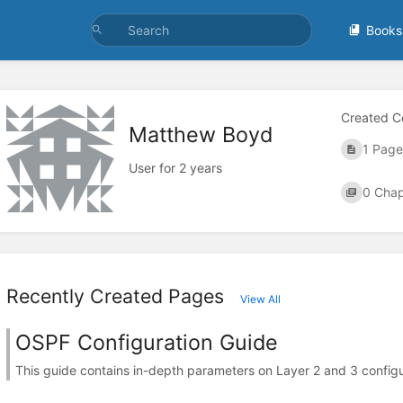
Books
Created C
Matthew Boyd
1 Page
User for 2 years
0 Chap
Recently Created Pages
View All
OSPF Configuration Guide
This guide contains in-depth parameters on Layer 2 and 3 configur