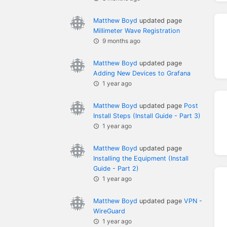
Matthew Boyd
updated page
Millimeter Wave Registration
9 months ago
Matthew Boyd
updated page
Adding New Devices to Grafana
1 year ago
Matthew Boyd
updated page
Post
Install Steps (Install Guide - Part 3)
1 year ago
Matthew Boyd
updated page
Installing the Equipment (Install
Guide - Part 2)
1 year ago
Matthew Boyd
updated page
VPN -
WireGuard
1 year ago