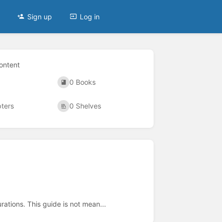
Sign up
Log in
ontent
0 Books
ters
0 Shelves
ations. This guide is not mean...